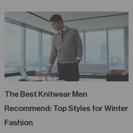
The Best Knitwear Men
Recommend: Top Styles for Winter
Fashion