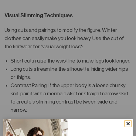
Visual Slimming Techniques
Using cuts and pairings to modify the figure. Winter
clothes can easily make you look heavy. Use the cut of
the knitwear for "visual weight loss":
Short cuts raise the waistline to make legs look longer.
Long cuts streamline the silhouette, hiding wider hips
or thighs.
Contrast Pairing: If the upper body is a loose chunky
knit, pair it with a mermaid skirt or straight narrow skirt
to create a slimming contrast between wide and
narrow.
Adding Depth & Warmth