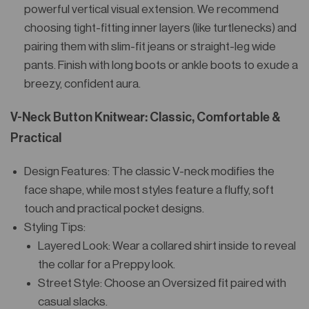
powerful vertical visual extension. We recommend
choosing tight-fitting inner layers (like turtlenecks) and
pairing them with slim-fit jeans or straight-leg wide
pants. Finish with long boots or ankle boots to exude a
breezy, confident aura.
V-Neck Button Knitwear: Classic, Comfortable &
Practical
Design Features: The classic V-neck modifies the
face shape, while most styles feature a fluffy, soft
touch and practical pocket designs.
Styling Tips:
Layered Look: Wear a collared shirt inside to reveal
the collar for a Preppy look.
Street Style: Choose an Oversized fit paired with
casual slacks.