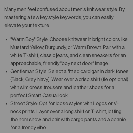
Many men feel confused about men's knitwear style. By
mastering a few key style keywords, you can easily
elevate your texture.
"Warm Boy" Style: Choose knitwear in bright colors like
Mustard Yellow, Burgundy, or Warm Brown. Pair with a
white T-shirt, classic jeans, and clean sneakers for an
approachable, friendly "boy next door" image.
Gentleman Style: Select a fitted cardigan in dark tones
(Black, Grey, Navy). Wear over a crisp shirt (tie optional)
with slim dress trousers and leather shoes for a
perfect Smart Casual look.
Street Style: Opt for loose styles with Logos or V-
neck prints. Layer over a long shirt or T-shirt, letting
the hem show, and pair with cargo pants and a beanie
for a trendy vibe.