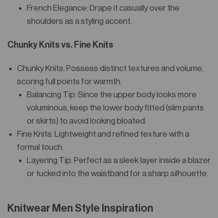
French Elegance: Drape it casually over the
shoulders as a styling accent.
Chunky Knits vs. Fine Knits
Chunky Knits: Possess distinct textures and volume,
scoring full points for warmth.
Balancing Tip: Since the upper body looks more
voluminous, keep the lower body fitted (slim pants
or skirts) to avoid looking bloated.
Fine Knits: Lightweight and refined texture with a
formal touch.
Layering Tip: Perfect as a sleek layer inside a blazer
or tucked into the waistband for a sharp silhouette.
Knitwear Men Style Inspiration