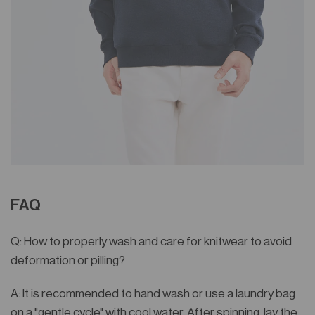
FAQ
Q: How to properly wash and care for knitwear to avoid
deformation or pilling?
A: It is recommended to hand wash or use a laundry bag
on a "gentle cycle" with cool water. After spinning, lay the