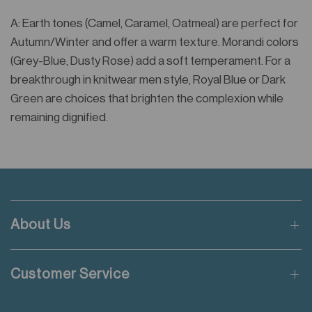
A: Earth tones (Camel, Caramel, Oatmeal) are perfect for
Autumn/Winter and offer a warm texture. Morandi colors
(Grey-Blue, Dusty Rose) add a soft temperament. For a
breakthrough in knitwear men style, Royal Blue or Dark
Green are choices that brighten the complexion while
remaining dignified.
About Us
Customer Service