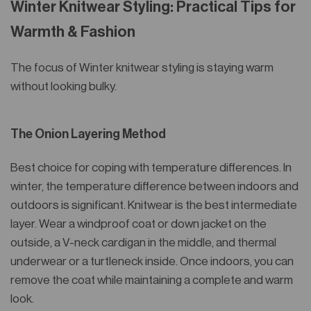
Winter Knitwear Styling: Practical Tips for
Warmth & Fashion
The focus of Winter knitwear styling is staying warm
without looking bulky.
The Onion Layering Method
Best choice for coping with temperature differences. In
winter, the temperature difference between indoors and
outdoors is significant. Knitwear is the best intermediate
layer. Wear a windproof coat or down jacket on the
outside, a V-neck cardigan in the middle, and thermal
underwear or a turtleneck inside. Once indoors, you can
remove the coat while maintaining a complete and warm
look.