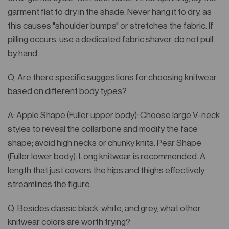
garment flat to dry in the shade. Never hang it to dry, as
this causes "shoulder bumps" or stretches the fabric. If
pilling occurs, use a dedicated fabric shaver, do not pull
by hand.
Q: Are there specific suggestions for choosing knitwear
based on different body types?
A: Apple Shape (Fuller upper body): Choose large V-neck
styles to reveal the collarbone and modify the face
shape; avoid high necks or chunky knits. Pear Shape
(Fuller lower body): Long knitwear is recommended. A
length that just covers the hips and thighs effectively
streamlines the figure.
Q: Besides classic black, white, and grey, what other
knitwear colors are worth trying?