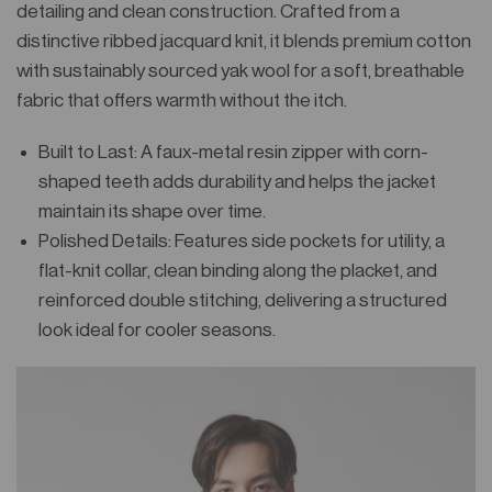
detailing and clean construction. Crafted from a
distinctive ribbed jacquard knit, it blends premium cotton
with sustainably sourced yak wool for a soft, breathable
fabric that offers warmth without the itch.
Built to Last: A faux-metal resin zipper with corn-
shaped teeth adds durability and helps the jacket
maintain its shape over time.
Polished Details: Features side pockets for utility, a
flat-knit collar, clean binding along the placket, and
reinforced double stitching, delivering a structured
look ideal for cooler seasons.