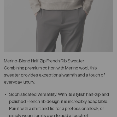
Merino-Blend Half Zip French Rib Sweater
Combining premium cotton with Merino wool, this
sweater provides exceptional warmth and a touch of
everyday luxury.
Sophisticated Versatility: With its stylish half-zip and
polished French rib design, it is incredibly adaptable.
Pair it with a shirt and tie for a professional look, or
simply wear it on its own to add a touch of