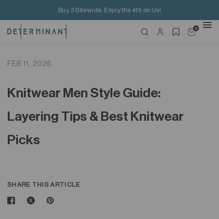
Buy 3 Sitewide, Enjoy the 4th on Us!
0
FEB 11, 2026
Knitwear Men Style Guide:
Layering Tips & Best Knitwear
Picks
SHARE THIS ARTICLE