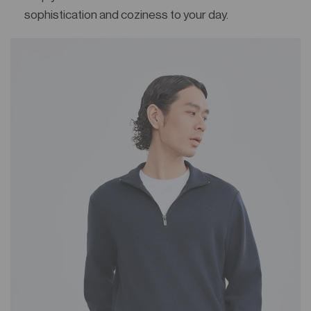
sophistication and coziness to your day.