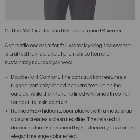
Cotton-Yak Quarter-Zip Ribbed Jacquard Sweater
A versatile essential for fall-winter layering, this sweater
is crafted from a blend of premium cotton and
sustainably sourced yak wool.
Double-Knit Comfort: The construction features a
rugged, vertically ribbed jacquard texture on the
outside, while the interior is lined with smooth cotton
for next-to-skin comfort.
Refined Fit: A hidden zipper placket with a metal snap
closure creates a clean neckline. The relaxed fit
drapes naturally, enhanced by heathered yarns for an
elegant mélange color effect.