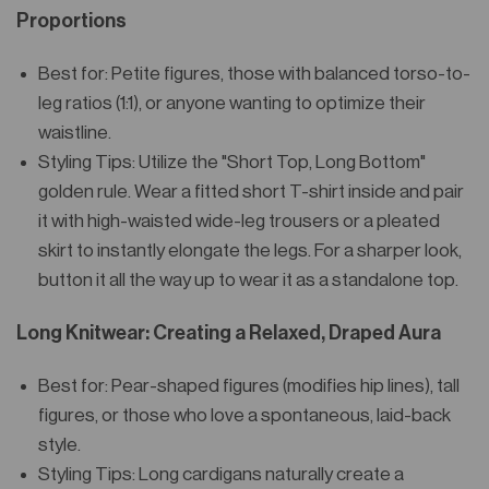
Proportions
Best for: Petite figures, those with balanced torso-to-
leg ratios (1:1), or anyone wanting to optimize their
waistline.
Styling Tips: Utilize the "Short Top, Long Bottom"
golden rule. Wear a fitted short T-shirt inside and pair
it with high-waisted wide-leg trousers or a pleated
skirt to instantly elongate the legs. For a sharper look,
button it all the way up to wear it as a standalone top.
Long Knitwear: Creating a Relaxed, Draped Aura
Best for: Pear-shaped figures (modifies hip lines), tall
figures, or those who love a spontaneous, laid-back
style.
Styling Tips: Long cardigans naturally create a