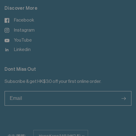
Discover More
Facebook
Instagram
YouTube
Linkedin
Dont Miss Out
Subscribe & get HK$30 off your first online order.
>
Update