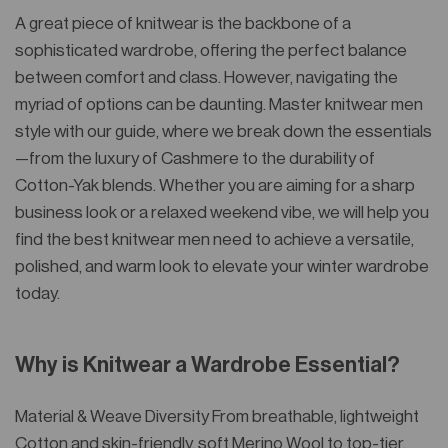
A great piece of knitwear is the backbone of a
sophisticated wardrobe, offering the perfect balance
between comfort and class. However, navigating the
myriad of options can be daunting. Master knitwear men
style with our guide, where we break down the essentials
—from the luxury of Cashmere to the durability of
Cotton-Yak blends. Whether you are aiming for a sharp
business look or a relaxed weekend vibe, we will help you
find the best knitwear men need to achieve a versatile,
polished, and warm look to elevate your winter wardrobe
today.
Why is Knitwear a Wardrobe Essential?
Material & Weave Diversity From breathable, lightweight
Cotton and skin-friendly, soft Merino Wool to top-tier,