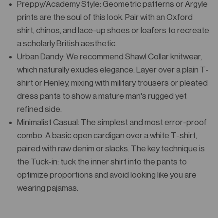
Preppy/Academy Style: Geometric patterns or Argyle
prints are the soul of this look. Pair with an Oxford
shirt, chinos, and lace-up shoes or loafers to recreate
a scholarly British aesthetic.
Urban Dandy: We recommend Shawl Collar knitwear,
which naturally exudes elegance. Layer over a plain T-
shirt or Henley, mixing with military trousers or pleated
dress pants to show a mature man's rugged yet
refined side.
Minimalist Casual: The simplest and most error-proof
combo. A basic open cardigan over a white T-shirt,
paired with raw denim or slacks. The key technique is
the Tuck-in: tuck the inner shirt into the pants to
optimize proportions and avoid looking like you are
wearing pajamas.