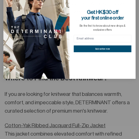
Accessories & Details: Choose knitwear with wide
sleeves or drop shoulders so you can layer thick
Get HK$30 off
your first online order
hoodies or sweaters underneath without bunching at
Be the first to know about new drops &
the armpits.
exclusive offers
Festive Vibes: In winter, choose wool blends for extra
warmth or styles with snowflake patterns and totems.
Subscribe now
Pair with scarves and gloves to add a warm, festive
atmosphere.
Where to Find the Best Knitwear?
If you are looking for knitwear that balances warmth,
comfort, and impeccable style, DETERMINANT offers a
curated selection of premium men's knitwear.
Cotton-Yak Ribbed Jacquard Full-Zip Jacket
This jacket combines elevated comfort with refined