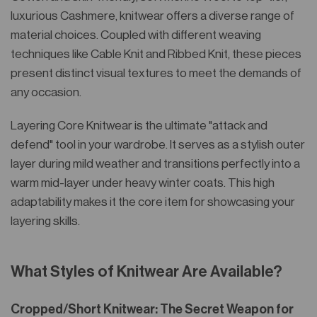
luxurious Cashmere, knitwear offers a diverse range of
material choices. Coupled with different weaving
techniques like Cable Knit and Ribbed Knit, these pieces
present distinct visual textures to meet the demands of
any occasion.
Layering Core Knitwear is the ultimate "attack and
defend" tool in your wardrobe. It serves as a stylish outer
layer during mild weather and transitions perfectly into a
warm mid-layer under heavy winter coats. This high
adaptability makes it the core item for showcasing your
layering skills.
What Styles of Knitwear Are Available?
Cropped/Short Knitwear: The Secret Weapon for