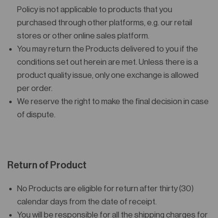
Policy is not applicable to products that you
purchased through other platforms, e.g. our retail
stores or other online sales platform.
You may return the Products delivered to you if the
conditions set out herein are met. Unless there is a
product quality issue, only one exchange is allowed
per order.
We reserve the right to make the final decision in case
of dispute.
Return of Product
No Products are eligible for return after thirty (30)
calendar days from the date of receipt.
You will be responsible for all the shipping charges for