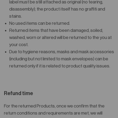
label must be still attached as original (no tearing,
disassembly); the product itself has no graffiti and
stains.
No used items can be returned.
Returned items that have been damaged, soiled,
washed, worn or altered will be returned to the you at
your cost.
Due to hygiene reasons, masks and mask accessories
(including but not limited to mask envelopes) can be
returned only if it is related to product quality issues.
Refund time
For the returned Products, once we confirm that the
return conditions and requirements are met, we will