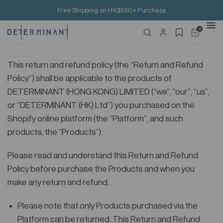
Free Shipping on HK$650+ Purchase
0
This return and refund policy (the “Return and Refund
Policy”) shall be applicable to the products of
DETERMINANT (HONG KONG) LIMITED (“we”, “our”, “us”,
or “DETERMINANT (HK) Ltd”) you purchased on the
Shopify online platform (the “Platform”, and such
products, the “Products”).
Please read and understand this Return and Refund
Policy before purchase the Products and when you
make any return and refund.
Please note that only Products purchased via the
Platform can be returned. This Return and Refund