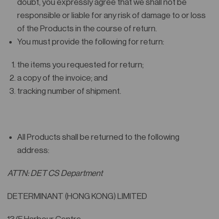
doubt, you expressly agree that we shall not be
responsible or liable for any risk of damage to or loss
of the Products in the course of return.
You must provide the following for return:
the items you requested for return;
a copy of the invoice; and
tracking number of shipment.
All Products shall be returned to the following
address:
ATTN: DET CS Department
DETERMINANT (HONG KONG) LIMITED