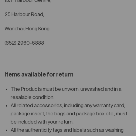
13/F Harbour Centre,
25 Harbour Road,
Wanchai, Hong Kong
(852) 2960-6888
Items available for return
The Products must be unworn, unwashed and in a
resalable condition.
All related accessories, including any warranty card,
package insert, the bags and package box etc., must
be included with your return.
All the authenticity tags and labels such as washing