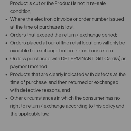
Product is cut or the Product is not in re-sale
condition;
Where the electronic invoice or order number issued
at the time of purchase is lost;
Orders that exceed the return / exchange period;
Orders placed at our offline retail locations will only be
available for exchange but not refund nor return
Orders purchased with DETERMINANT Gift Card(s) as
payment method
Products that are clearly indicated with defects at the
time of purchase, and then returned or exchanged
with defective reasons; and
Other circumstances in which the consumer has no
right to return / exchange according to this policy and
the applicable law.