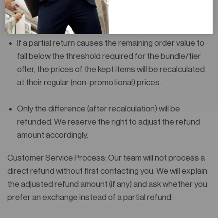
mechanics are subject to the following conditions on
partial returns:
If a partial return causes the remaining order value to
fall below the threshold required for the bundle/tier
offer, the prices of the
kept items will be recalculated
at their regular (non-promotional) prices
.
Only the difference (after recalculation) will be
refunded. We reserve the right to adjust the refund
amount accordingly.
Customer Service Process
: Our team will
not process a
direct refund
without first contacting you. We will explain
the adjusted refund amount (if any) and ask whether you
prefer an
exchange
instead of a partial refund.