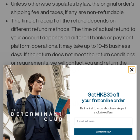
Unless otherwise stipulates by law, the original order’s
shipping fee and taxes, if any, are non-refundable.
The time of receipt of the refund depends on
different refund methods. The time of actual refund to
your account depends on different banks or payment
platform operations. It may take up to 10-15 business
days. If the return does not meet the return conditions
or requirements, we will contact you and return the
Product(s) to you at your cost.
Get HK$30 off
your first online order
Promotional Offers, Bundle Deals & Tiered
Be the first to know about new drops &
Discounts
exclusive offers
Items purchased under bundle offers, tiered
Subscribe now
quantity/amount discounts, or any promotional