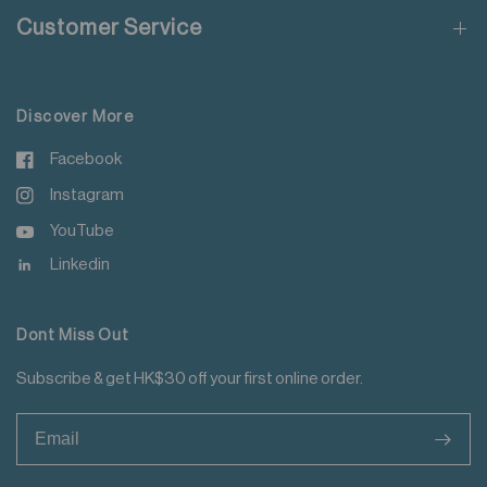
Customer Service
Discover More
Facebook
Instagram
YouTube
Linkedin
Dont Miss Out
Subscribe & get HK$30 off your first online order.
>