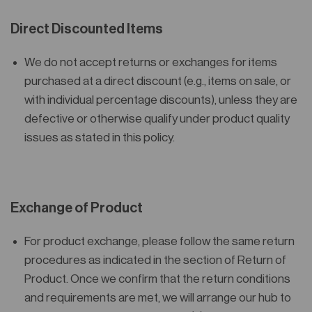
Direct Discounted Items
We
do not accept returns or exchanges
for items
purchased at a direct discount (e.g., items on sale, or
with individual percentage discounts), unless they are
defective or otherwise qualify under product quality
issues as stated in this policy.
Exchange of Product
For product exchange, please follow the same return
procedures as indicated in the section of Return of
Product. Once we confirm that the return conditions
and requirements are met, we will arrange our hub to