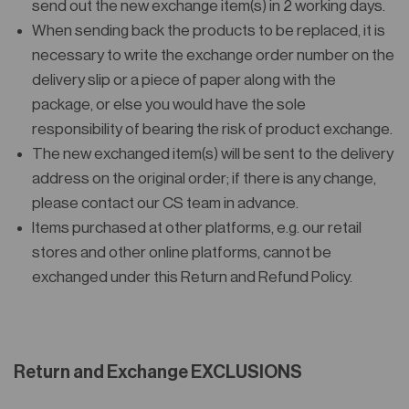
send out the new exchange item(s) in 2 working days.
When sending back the products to be replaced, it is
necessary to write the exchange order number on the
delivery slip or a piece of paper along with the
package, or else you would have the sole
responsibility of bearing the risk of product exchange.
The new exchanged item(s) will be sent to the delivery
address on the original order; if there is any change,
please contact our CS team in advance.
Items purchased at other platforms, e.g. our retail
stores and other online platforms, cannot be
exchanged under this Return and Refund Policy.
Return and Exchange EXCLUSIONS