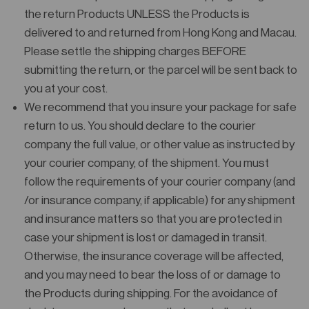
the return Products UNLESS the Products is
delivered to and returned from Hong Kong and Macau.
Please settle the shipping charges BEFORE
submitting the return, or the parcel will be sent back to
you at your cost.
We recommend that you insure your package for safe
return to us. You should declare to the courier
company the full value, or other value as instructed by
your courier company, of the shipment. You must
follow the requirements of your courier company (and
/or insurance company, if applicable) for any shipment
and insurance matters so that you are protected in
case your shipment is lost or damaged in transit.
Otherwise, the insurance coverage will be affected,
and you may need to bear the loss of or damage to
the Products during shipping. For the avoidance of