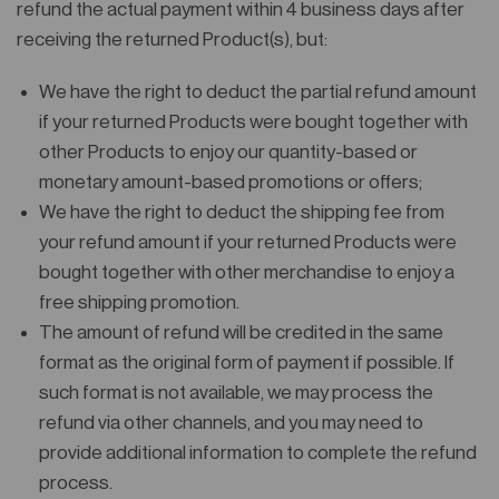
refund the actual payment within 4 business days after
receiving the returned Product(s), but:
We have the right to deduct the partial refund amount
if your returned Products were bought together with
other Products to enjoy our quantity-based or
monetary amount-based promotions or offers;
We have the right to deduct the shipping fee from
your refund amount if your returned Products were
bought together with other merchandise to enjoy a
free shipping promotion.
The amount of refund will be credited in the same
format as the original form of payment if possible. If
such format is not available, we may process the
refund via other channels, and you may need to
provide additional information to complete the refund
process.