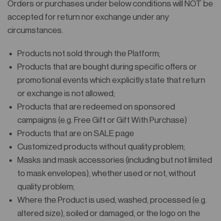
Orders or purchases under below conditions will NOT be
accepted for return nor exchange under any
circumstances.
Products not sold through the Platform;
Products that are bought during specific offers or
promotional events which explicitly state that return
or exchange is not allowed;
Products that are redeemed on sponsored
campaigns (e.g. Free Gift or Gift With Purchase)
Products that are on SALE page
Customized products without quality problem;
Masks and mask accessories (including but not limited
to mask envelopes), whether used or not, without
quality problem;
Where the Product is used, washed, processed (e.g.
altered size), soiled or damaged, or the logo on the