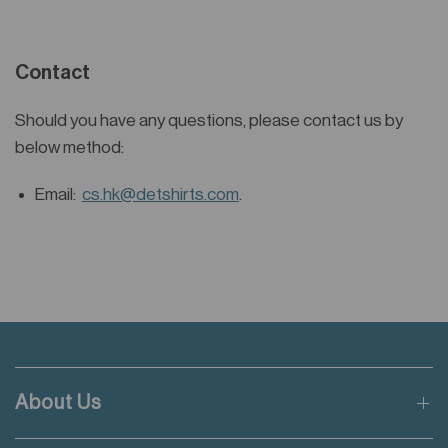
Contact
Should you have any questions, please contact us by
below method:
Email:
cs.hk@detshirts.com
.
About Us