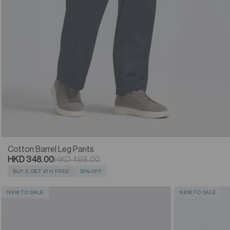
Cotton Barrel Leg Pants
HKD 348.00
HKD 498.00
BUY 3, GET 4TH FREE
30% OFF
NEW TO SALE
NEW TO SALE