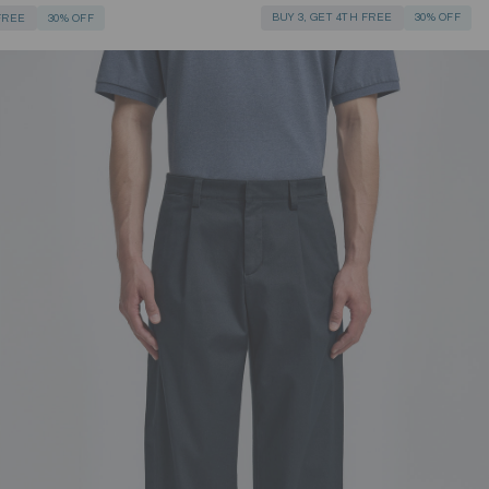
BUY 3, GET 4TH FREE
30% OFF
 FREE
30% OFF