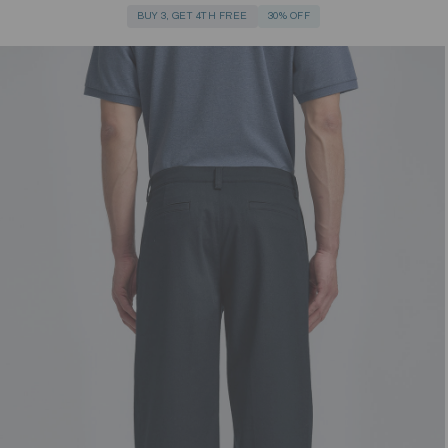
BUY 3, GET 4TH FREE
30% OFF