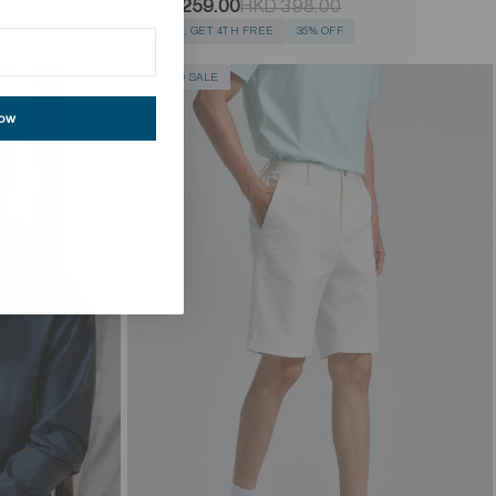
HKD 259.00
HKD 398.00
BUY 3, GET 4TH FREE
35% OFF
NEW TO SALE
now