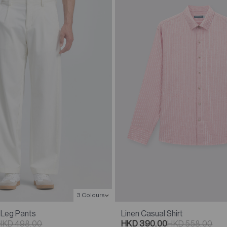
3 Colours
Linen Casual Shirt
 Leg Pants
HKD 390.00
HKD 558.00
HKD 498.00