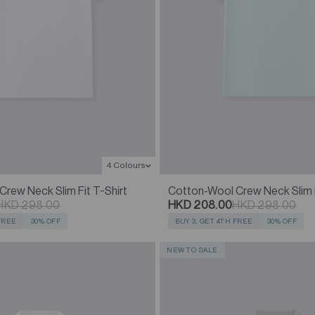
4 Colours
rew Neck Slim Fit T-Shirt
Cotton-Wool Crew Neck Slim F
HKD 298.00
HKD 208.00
HKD 298.00
 FREE
30% OFF
BUY 3, GET 4TH FREE
30% OFF
NEW TO SALE