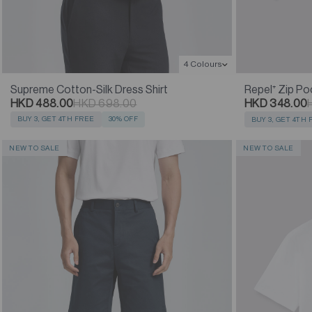
4 Colours
Supreme Cotton-Silk Dress Shirt
Repel⁺ Zip Po
HKD 488.00
HKD 698.00
HKD 348.00
BUY 3, GET 4TH FREE
30% OFF
BUY 3, GET 4TH
NEW TO SALE
NEW TO SALE