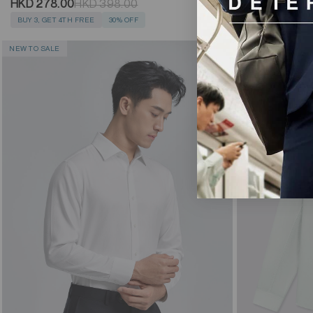
HKD 278.00
HKD 278.00
HKD 398.00
BUY 3, GET 4TH
BUY 3, GET 4TH FREE
30% OFF
NEW TO SALE
NEW TO SALE