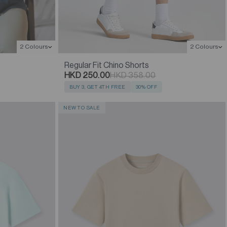
2 Colours
2 Colours
Regular Fit Chino Shorts
HKD 250.00
HKD 358.00
BUY 3, GET 4TH FREE
30% OFF
NEW TO SALE