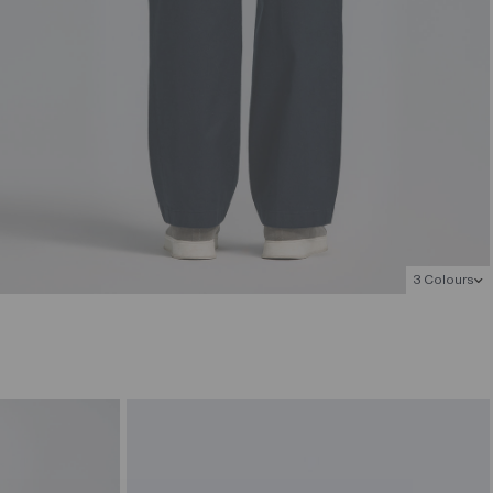
3 Colours