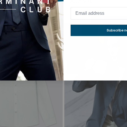
HKD 398.00
HKD 278.00
HKD 398.00
 FREE
30% OFF
BUY 3, GET 4TH FREE
30% OFF
NEW TO SALE
Subscribe 