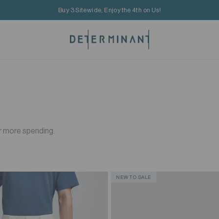
Buy 3 Sitewide, Enjoy the 4th on Us!
r more spending.
NEW TO SALE