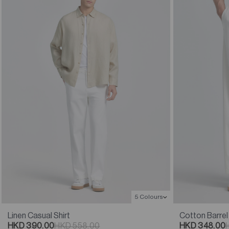
5 Colours
Linen Casual Shirt
Cotton Barrel
HKD 390.00
HKD 558.00
HKD 348.00