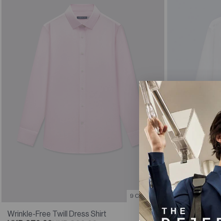
9 Colours
Wrinkle-Free 
Wrinkle-Free Twill Dress Shirt