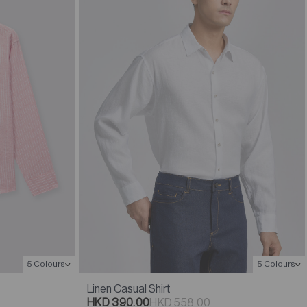
5 Colours
5 Colours
Linen Casual Shirt
HKD 390.00
HKD 558.00