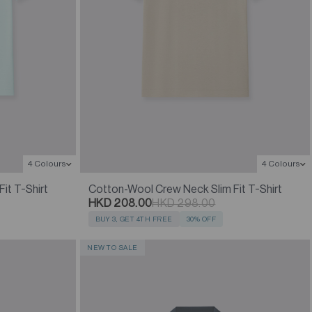
4 Colours
4 Colours
it T-Shirt
Cotton-Wool Crew Neck Slim Fit T-Shirt
HKD 208.00
HKD 298.00
BUY 3, GET 4TH FREE
30% OFF
NEW TO SALE