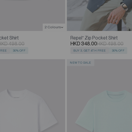
2 Colours
cket Shirt
Repel⁺ Zip Pocket Shirt
HKD 498.00
HKD 348.00
HKD 498.00
 FREE
30% OFF
BUY 3, GET 4TH FREE
30% OFF
NEW TO SALE