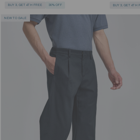
BUY 3, GET 4TH FREE
30% OFF
BUY 3, GET 4TH
NEW TO SALE