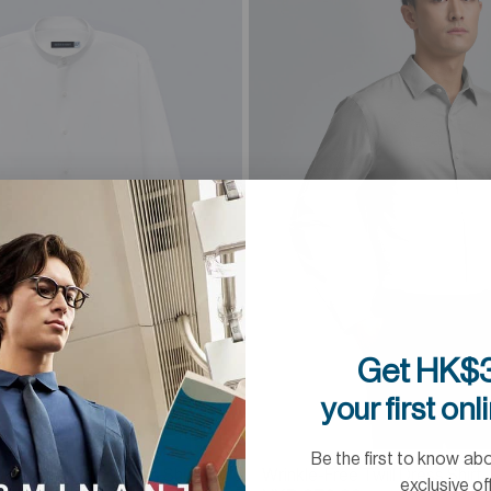
Get HK$3
your first onl
1 Colour
Be the first to know ab
Mandarin Collar Dress Shirt
Wrinkle-Free Twill Dress Shirt
exclusive of