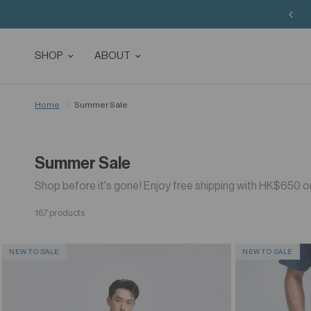
SHOP
ABOUT
Home
/
Summer Sale
Summer Sale
Shop before it's gone! Enjoy free shipping with HK$650 o
167 products
NEW TO SALE
NEW TO SALE