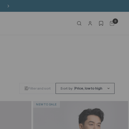
Free Shipping on HK$650+ Purchase
0
Filter and sort
Sort by
NEW TO SALE