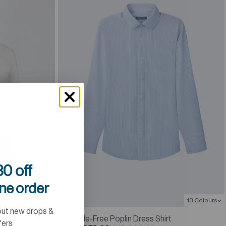
0 off
ine order
13 Colours
9 Colours
out new drops &
Wrinkle-Free Poplin Dress Shirt
fers