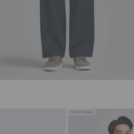
NEW TO SALE