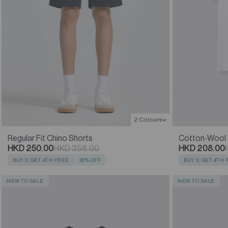
2 Colours
Regular Fit Chino Shorts
Cotton-Wool C
HKD 250.00
HKD 358.00
HKD 208.00
BUY 3, GET 4TH FREE
30% OFF
BUY 3, GET 4TH
NEW TO SALE
NEW TO SALE