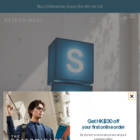
Buy 3 Sitewide, Enjoy the 4th on Us!
0
Get HK$30 off
your first online order
Be the first to know about new drops &
exclusive offers