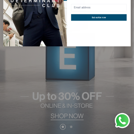
Subscribe now