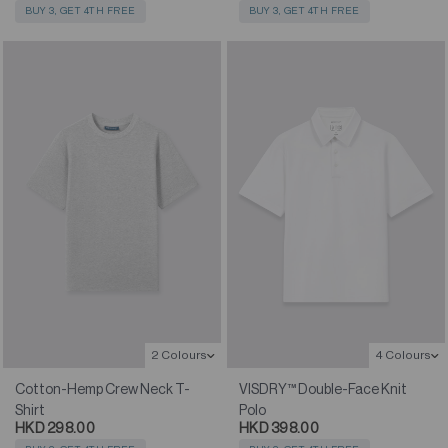
BUY 3, GET 4TH FREE
BUY 3, GET 4TH FREE
2 Colours
4 Colours
Cotton-Hemp Crew Neck T-
VISDRY™ Double-Face Knit
Shirt
Polo
HKD 298.00
HKD 398.00