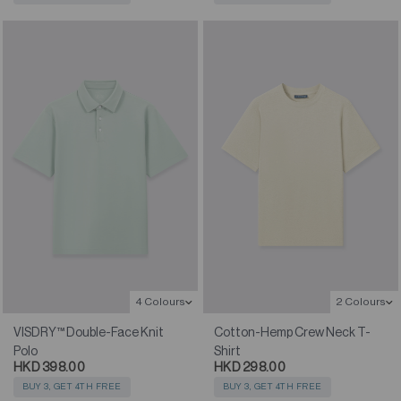
4 Colours
2 Colours
VISDRY™ Double-Face Knit
Cotton-Hemp Crew Neck T-
Polo
Shirt
HKD 398.00
HKD 298.00
BUY 3, GET 4TH FREE
BUY 3, GET 4TH FREE