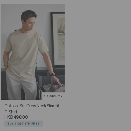
2 Colours
Cotton-Silk Crew Neck Slim Fit
T-Shirt
HKD 498.00
BUY 3, GET 4TH FREE