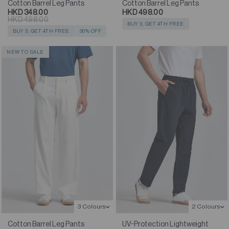
Cotton Barrel Leg Pants
Cotton Barrel Leg Pants
HKD 348.00
HKD 498.00
HKD 498.00
BUY 3, GET 4TH FREE
BUY 3, GET 4TH FREE
30% OFF
NEW TO SALE
3 Colours
2 Colours
Cotton Barrel Leg Pants
UV-Protection Lightweight