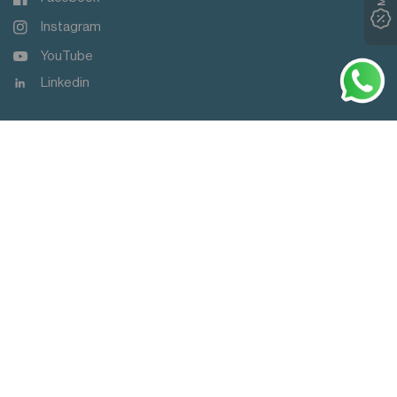
Instagram
YouTube
Linkedin
Dont Miss Out
MY OFFERS
3
Subscribe & get HK$30 off your first online order.
>
Update
中文 (繁體)
country/region