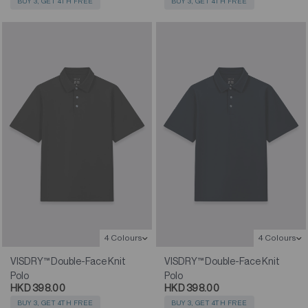
BUY 3, GET 4TH FREE
BUY 3, GET 4TH FREE
4 Colours
4 Colours
VISDRY™ Double-Face Knit
VISDRY™ Double-Face Knit
Polo
Polo
HKD 398.00
HKD 398.00
BUY 3, GET 4TH FREE
BUY 3, GET 4TH FREE