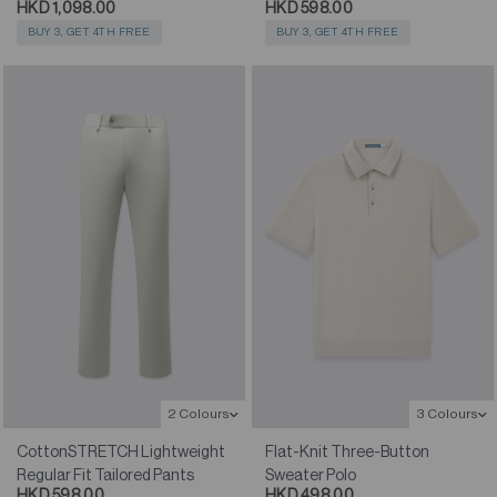
HKD 1,098.00
HKD 598.00
BUY 3, GET 4TH FREE
BUY 3, GET 4TH FREE
2 Colours
3 Colours
CottonSTRETCH Lightweight
Flat-Knit Three-Button
Regular Fit Tailored Pants
Sweater Polo
HKD 598.00
HKD 498.00