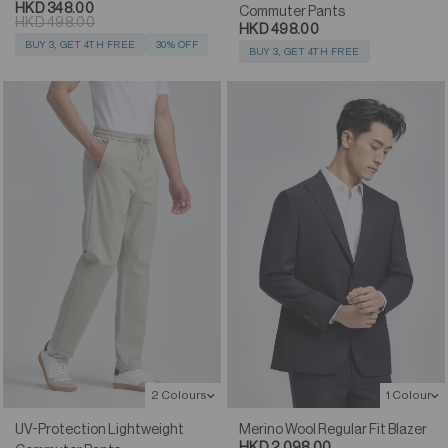
HKD 348.00
Commuter Pants
HKD 498.00
HKD 498.00
BUY 3, GET 4TH FREE
30% OFF
BUY 3, GET 4TH FREE
1 Colour
2 Colours
Merino Wool Regular Fit Blazer
UV-Protection Lightweight
HKD 2,098.00