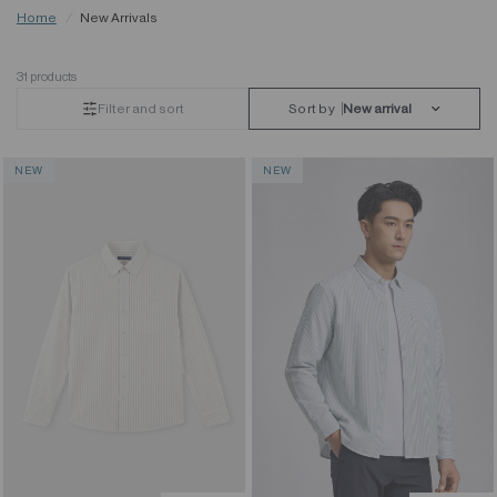
Home
/
New Arrivals
31 products
Filter and sort
Sort by
NEW
NEW