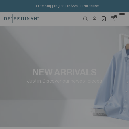
Free Shipping on HK$650+ Purchase
0
NEW ARRIVALS
Just in. Discover our newest pieces