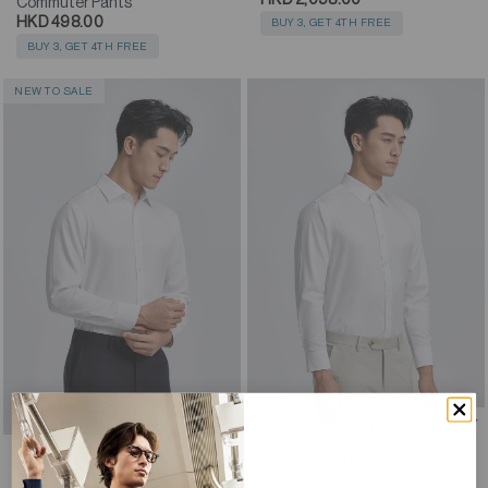
Commuter Pants
HKD 498.00
BUY 3, GET 4TH FREE
BUY 3, GET 4TH FREE
NEW TO SALE
4 Colours
3 Colours
Supreme Cotton-Silk Dress
Supreme Cotton Twill Dress
Shirt
Shirt