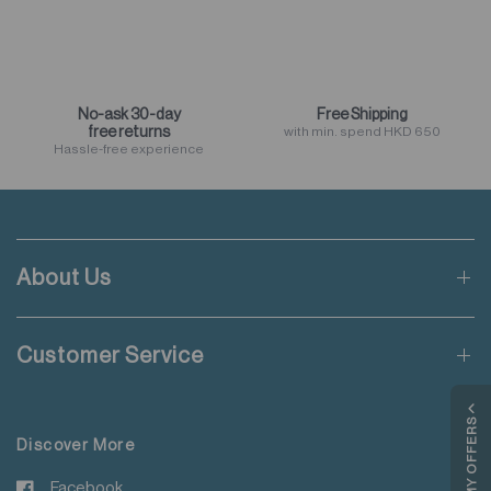
No-ask 30-day
Free Shipping
free returns
with min. spend HKD 650
Hassle-free experience
About Us
Customer Service
MY OFFERS
Discover More
Facebook