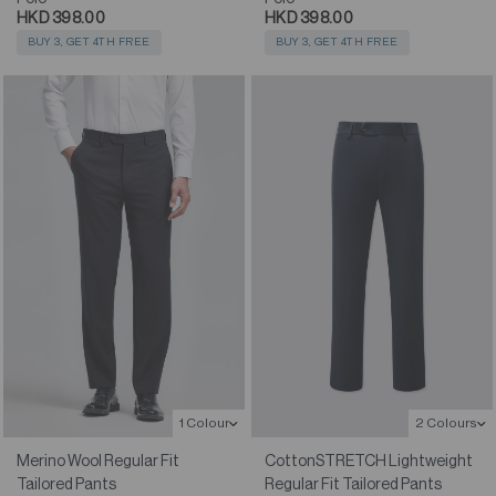
HKD 398.00
HKD 398.00
BUY 3, GET 4TH FREE
BUY 3, GET 4TH FREE
1 Colour
2 Colours
Merino Wool Regular Fit
CottonSTRETCH Lightweight
Tailored Pants
Regular Fit Tailored Pants