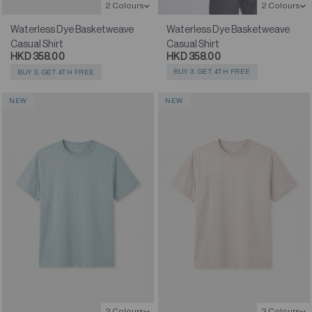
2 Colours
2 Colours
Waterless Dye Basketweave
Waterless Dye Basketweave
Casual Shirt
Casual Shirt
HKD 358.00
HKD 358.00
BUY 3, GET 4TH FREE
BUY 3, GET 4TH FREE
NEW
NEW
2 Colours
2 Colours