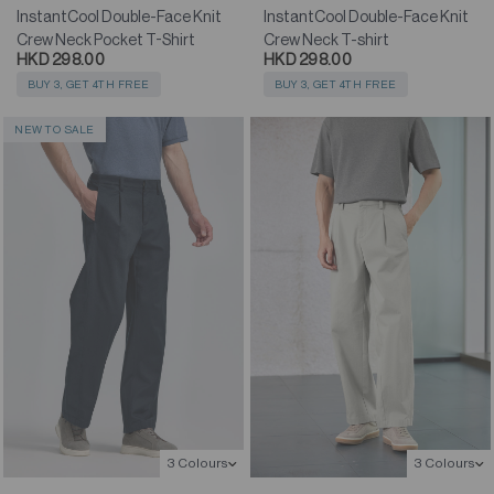
InstantCool Double-Face Knit
InstantCool Double-Face Knit
Crew Neck Pocket T-Shirt
Crew Neck T-shirt
HKD 298.00
HKD 298.00
BUY 3, GET 4TH FREE
BUY 3, GET 4TH FREE
NEW TO SALE
3 Colours
3 Colours