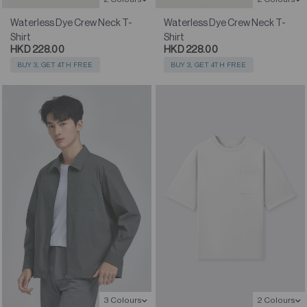
Waterless Dye Crew Neck T-
Waterless Dye Crew Neck T-
Shirt
Shirt
HKD 228.00
HKD 228.00
BUY 3, GET 4TH FREE
BUY 3, GET 4TH FREE
3 Colours
2 Colours