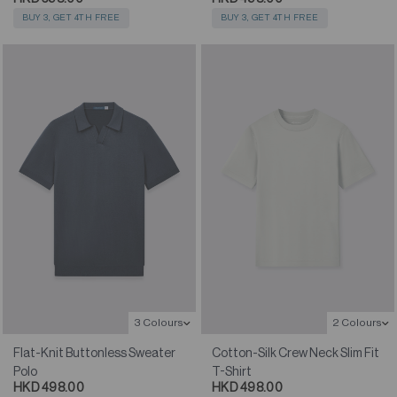
BUY 3, GET 4TH FREE
BUY 3, GET 4TH FREE
3 Colours
2 Colours
Flat-Knit Buttonless Sweater
Cotton-Silk Crew Neck Slim Fit
Polo
T-Shirt
HKD 498.00
HKD 498.00