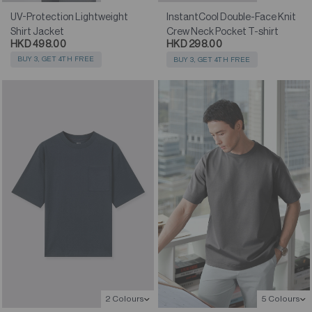
UV-Protection Lightweight
InstantCool Double-Face Knit
Shirt Jacket
Crew Neck Pocket T-shirt
HKD 498.00
HKD 298.00
BUY 3, GET 4TH FREE
BUY 3, GET 4TH FREE
2 Colours
5 Colours