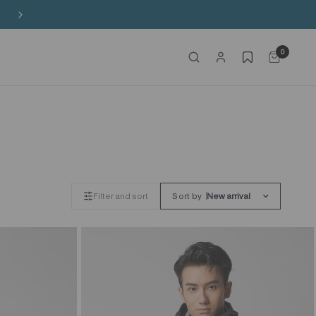
Buy 3 Sitewide, Enjoy the 4th on Us!
0
Filter and sort
Sort by