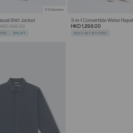
3 Colours
ual Shirt Jacket
3-in-1 Convertible Water Repe
HKD 498.00
HKD 1,298.00
 FREE
20% OFF
BUY 3, GET 4TH FREE