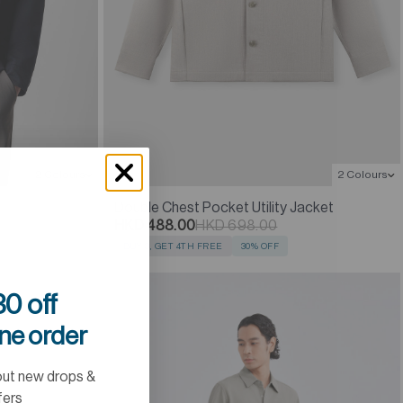
2 Colours
2 Colours
Double Chest Pocket Utility Jacket
HKD 488.00
HKD 698.00
BUY 3, GET 4TH FREE
30% OFF
0 off
ine order
out new drops &
fers