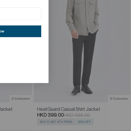
now
2 Colours
3 Colours
Jacket
HeatGuard Casual Shirt Jacket
HKD 399.00
HKD 498.00
BUY 3, GET 4TH FREE
20% OFF