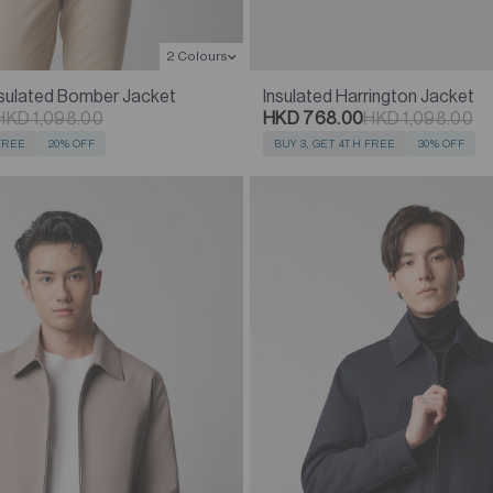
2 Colours
nsulated Bomber Jacket
Insulated Harrington Jacket
HKD 1,098.00
HKD 768.00
HKD 1,098.00
 FREE
20% OFF
BUY 3, GET 4TH FREE
30% OFF