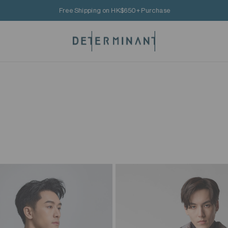
Free Shipping on HK$650+ Purchase