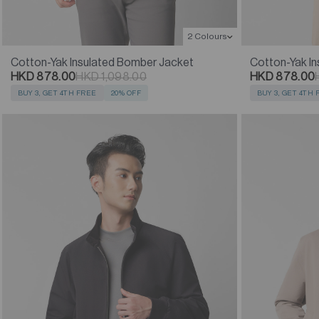
2 Colours
Cotton-Yak Insulated Bomber Jacket
Cotton-Yak I
HKD 878.00
HKD 1,098.00
HKD 878.00
BUY 3, GET 4TH FREE
20% OFF
BUY 3, GET 4TH