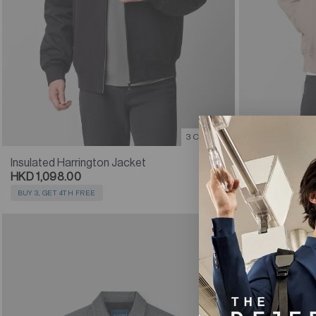
3 Colours
Insulated Harrington Jacket
Insulated Blo
HKD 1,098.00
HKD 1,098.0
BUY 3, GET 4TH FREE
BUY 3, GET 4TH
SOLD OUT