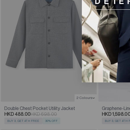
2 Colours
Double Chest Pocket Utility Jacket
Graphene-Lin
HKD 488.00
HKD 698.00
HKD 1,598.0
BUY 3, GET 4TH FREE
30% OFF
BUY 3, GET 4TH