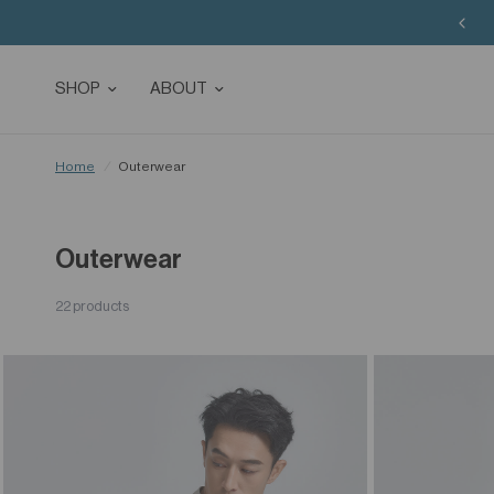
SHOP
ABOUT
Home
/
Outerwear
Outerwear
22 products