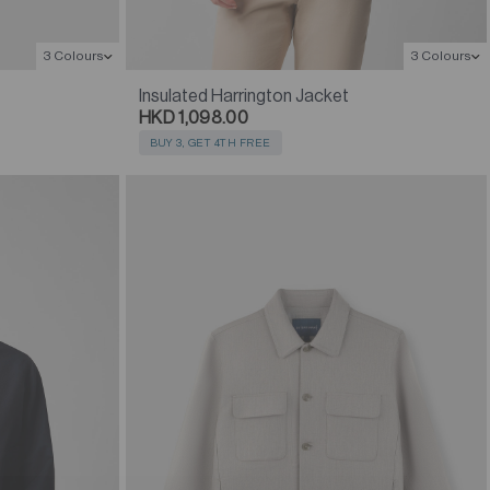
3 Colours
3 Colours
Insulated Harrington Jacket
HKD 1,098.00
BUY 3, GET 4TH FREE