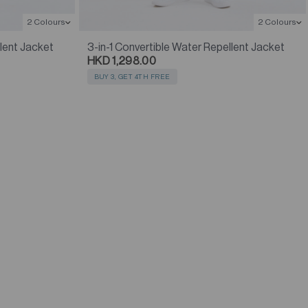
2 Colours
2 Colours
llent Jacket
3-in-1 Convertible Water Repellent Jacket
HKD 1,298.00
BUY 3, GET 4TH FREE