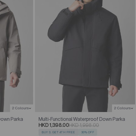
2 Colours
2 Colours
 Down Parka
Multi-Functional Waterproof Down Parka
HKD 1,398.00
HKD 1,998.00
BUY 3, GET 4TH FREE
30% OFF