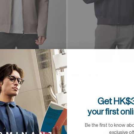
2 Colours
uson Jacket
Insulated Blouson Jacket
0
HKD 1,098.00
 FREE
BUY 3, GET 4TH FREE
Get HK$3
your first onl
Be the first to know ab
exclusive of