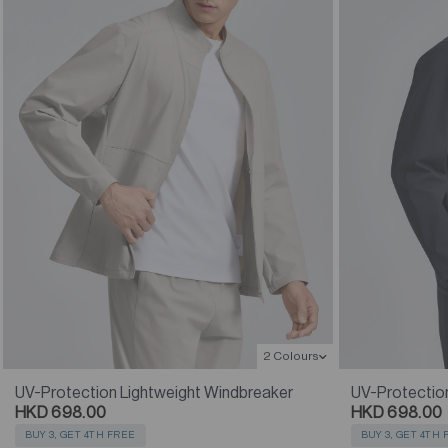
2 Colours
UV-Protection Lightweight Windbreaker
UV-Protectio
HKD 698.00
HKD 698.00
BUY 3, GET 4TH FREE
BUY 3, GET 4TH