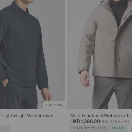
2 Colours
n Lightweight Windbreaker
Multi-Functional Waterproof
HKD 1,398.00
HKD 1,998.00
 FREE
BUY 3, GET 4TH FREE
30% OFF