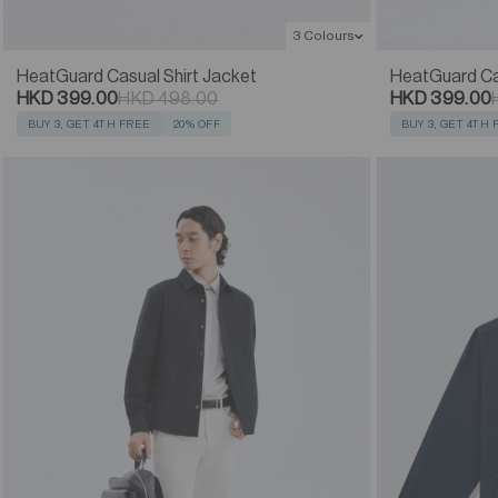
3 Colours
HeatGuard Casual Shirt Jacket
HeatGuard Cas
HKD 399.00
HKD 498.00
HKD 399.00
BUY 3, GET 4TH FREE
20% OFF
BUY 3, GET 4TH