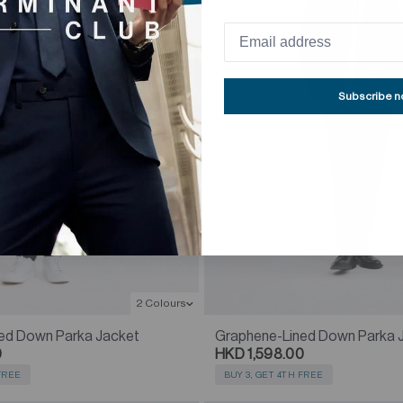
Subscribe 
2 Colours
ed Down Parka Jacket
Graphene-Lined Down Parka 
0
HKD 1,598.00
 FREE
BUY 3, GET 4TH FREE