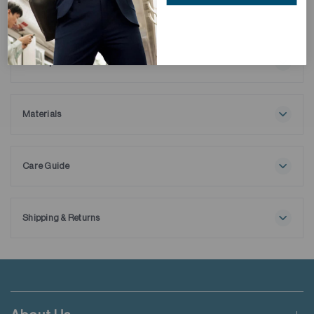
Description
tbc
Materials
100% Cotton
Care Guide
Maximum washing temperature 30℃
Normal process
Do not bleach
Shipping & Returns
Tumble drying possible
Free shipping applies when order value is HKD650 or local
Low temperature
currency equivalent.
Exhaust temperature max. 60℃
Iron at maximum sole-plate temperature of 150℃
Standard shipping rate of HKD50 will be charged for orders not
Do not dry clean
meeting the threshold mentioned.
Do not add fabric conditioner