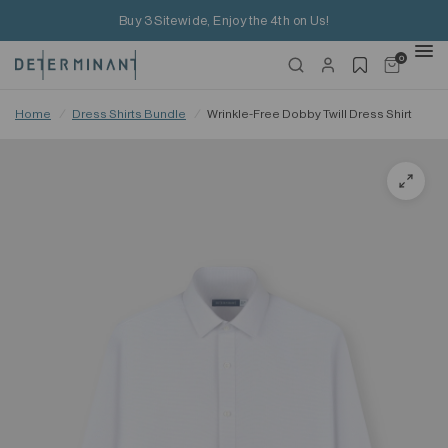
Buy 3 Sitewide, Enjoy the 4th on Us!
0
Home
/
Dress Shirts Bundle
/
Wrinkle-Free Dobby Twill Dress Shirt