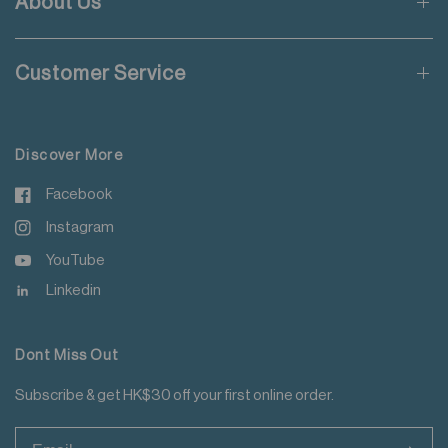
About Us
Wash with like colours
Applicable to orders delivering to addresses of Hong Kong,
Do not steam iron
Macau, Taiwan, Singapore and Malaysia.
Do not iron decoration
Customer Service
For more details please read
here
.
Discover More
Facebook
Instagram
YouTube
Linkedin
Dont Miss Out
Subscribe & get HK$30 off your first online order.