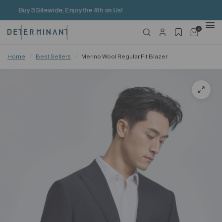
Free Shipping on HK$650+ Purchase
0
Home
/
Best Sellers
/
Merino Wool Regular Fit Blazer