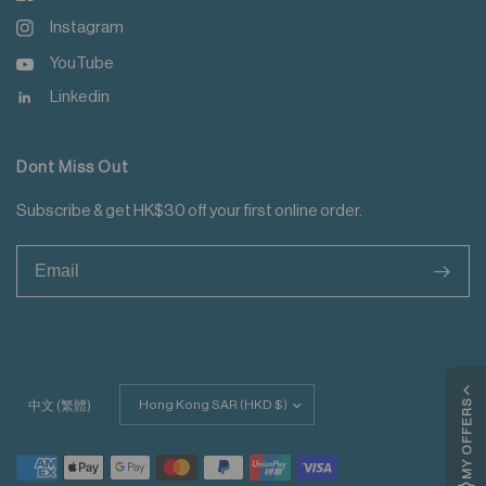
Instagram
YouTube
Linkedin
Dont Miss Out
Subscribe & get HK$30 off your first online order.
>
Update
MY OFFERS
中文 (繁體)
country/region