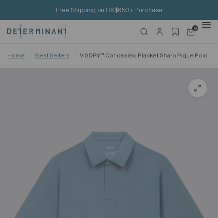
Free Shipping on HK$650+ Purchase
0
Home
/
Best Sellers
/
VISDRY™ Concealed Placket Sharp Pique Polo