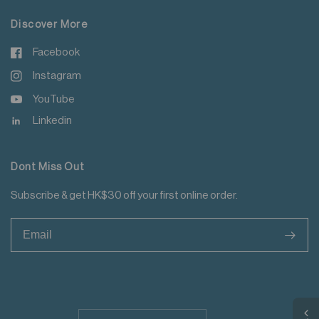
Discover More
Facebook
Instagram
YouTube
Linkedin
Dont Miss Out
Subscribe & get HK$30 off your first online order.
>
Update