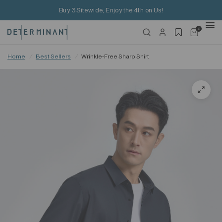
Buy 3 Sitewide, Enjoy the 4th on Us!
0
Home
/
Best Sellers
/
Wrinkle-Free Sharp Shirt