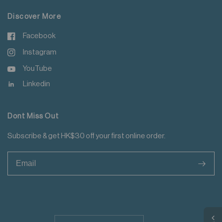
Discover More
Facebook
Instagram
YouTube
Linkedin
Dont Miss Out
Subscribe & get HK$30 off your first online order.
>
Update