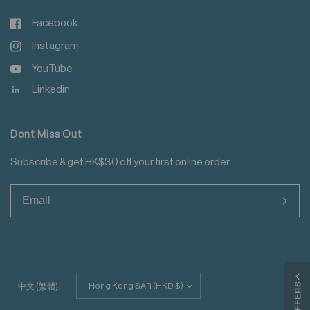
Facebook
Instagram
YouTube
Linkedin
Dont Miss Out
Subscribe & get HK$30 off your first online order.
>
Update
MY OFFERS
中文 (繁體)
country/region