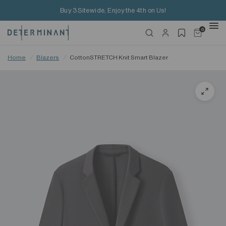
Buy 3 Sitewide, Enjoy the 4th on Us!
0
Home
/
Blazers
/
CottonSTRETCH Knit Smart Blazer