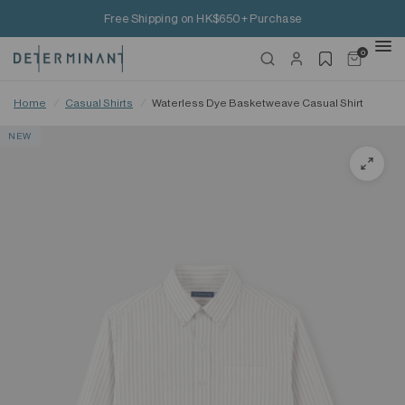
Free Shipping on HK$650+ Purchase
0
Home
/
Casual Shirts
/
Waterless Dye Basketweave Casual Shirt
NEW