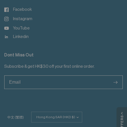
Facebook
Instagram
YouTube
Linkedin
Dont Miss Out
Subscribe & get HK$30 off your first online order.
>
Update
MY OFFERS
中文 (繁體)
country/region