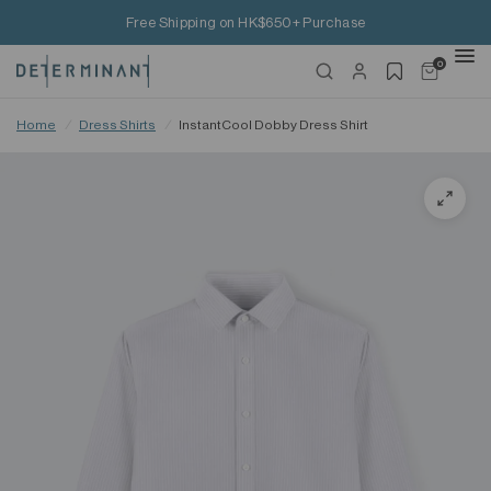
Free Shipping on HK$650+ Purchase
0
Home
/
Dress Shirts
/
InstantCool Dobby Dress Shirt