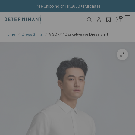
Free Shipping on HK$650+ Purchase
0
Home
/
Dress Shirts
/
VISDRY™ Basketweave Dress Shirt