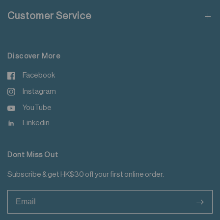
Do not steam iron
Customer Service
Do not iron decoration
For more details please read
here
.
Discover More
Facebook
Instagram
YouTube
Linkedin
Dont Miss Out
Subscribe & get HK$30 off your first online order.
>