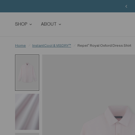
SHOP
ABOUT
Home
/
InstantCool & VISDRY™
/
Repel⁺ Royal Oxford Dress Shirt