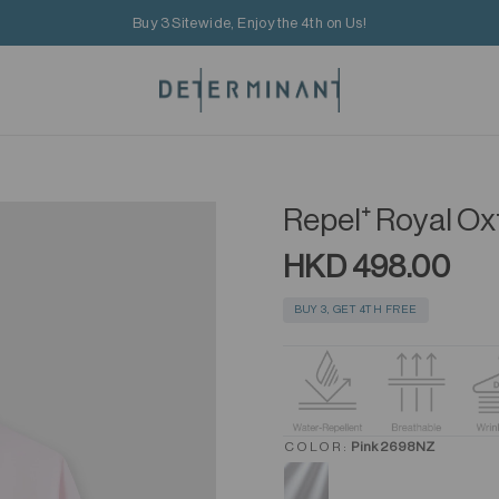
Buy 3 Sitewide, Enjoy the 4th on Us!
Repel⁺ Royal Ox
HKD 498.00
BUY 3, GET 4TH FREE
COLOR:
Pink 2698NZ