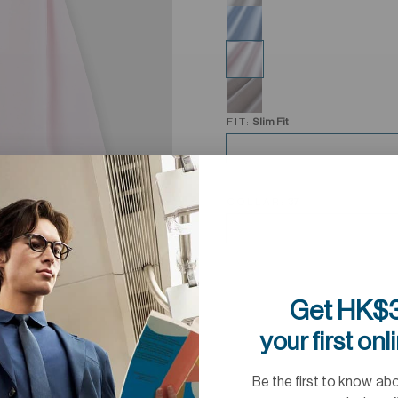
FIT:
Slim Fit
COLLAR:
37
Get HK$3
your first onl
Be the first to know ab