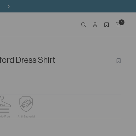
Free Shipping on HK$650+ Purchase
0
ford Dress Shirt
ADD
TO
WISHLIS