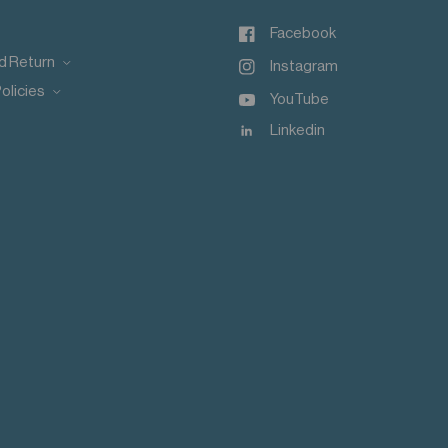
Facebook
d Return
Instagram
olicies
YouTube
Linkedin