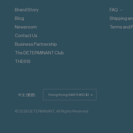
Do not dry clean
Do not add fabric conditioner
Brand Story
FAQ
Wash inside out
Blog
Shipping an
Wash with like colours
Do not steam iron
Newsroom
Terms and P
Do not iron decoration
Contact Us
Business Partnership
The DETERMINANT Club
THE61S
Update
中文 (繁體)
country/region
© 2026 DETERMINANT, All Rights Reserved.