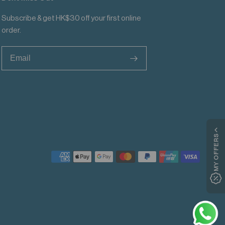
Subscribe & get HK$30 off your first online
order.
>
MY OFFERS