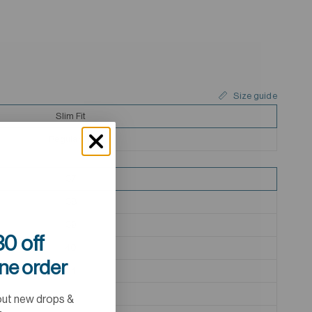
Size guide
Slim Fit
Regular Fit
37
38
39
0 off
40
ine order
41
42
out new drops &