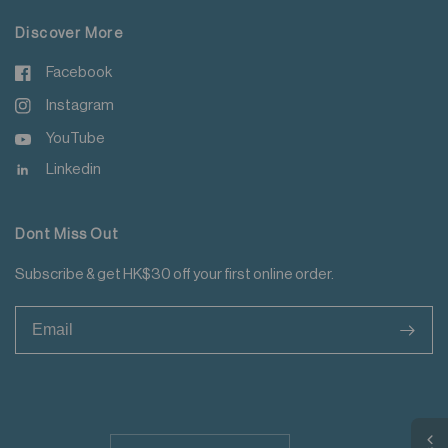
Discover More
Facebook
Instagram
YouTube
Linkedin
Dont Miss Out
Subscribe & get HK$30 off your first online order.
>
Update