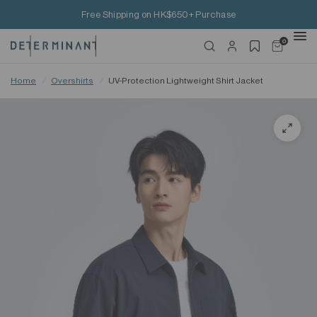
Free Shipping on HK$650+ Purchase
0
Home
/
Overshirts
/
UV-Protection Lightweight Shirt Jacket