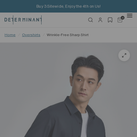
Buy 3 Sitewide, Enjoy the 4th on Us!
0
Home
/
Overshirts
/
Wrinkle-Free Sharp Shirt