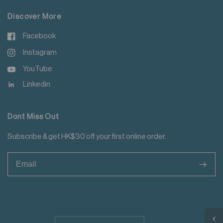
Discover More
Facebook
Instagram
YouTube
Linkedin
Dont Miss Out
Subscribe & get HK$30 off your first online order.
>
Update