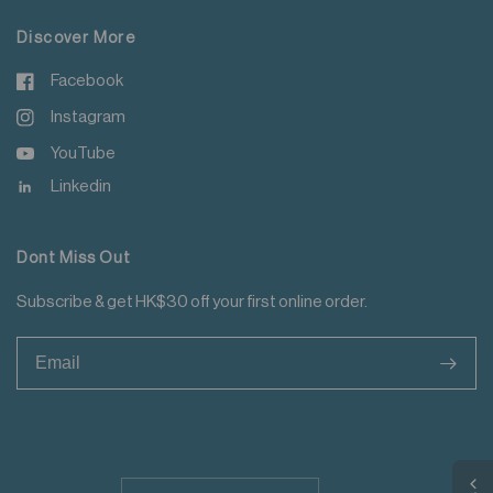
Discover More
Facebook
Instagram
YouTube
Linkedin
Dont Miss Out
Subscribe & get HK$30 off your first online order.
>
Update