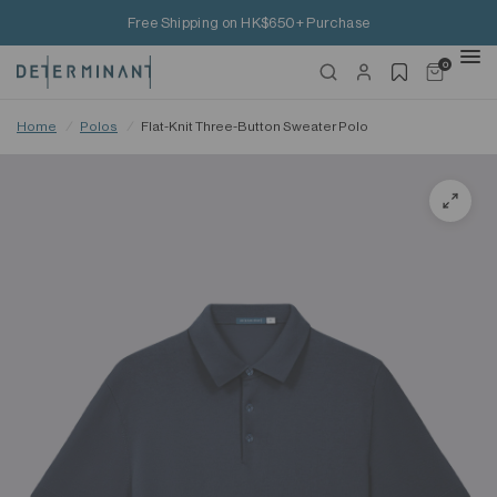
Free Shipping on HK$650+ Purchase
0
Home
/
Polos
/
Flat-Knit Three-Button Sweater Polo