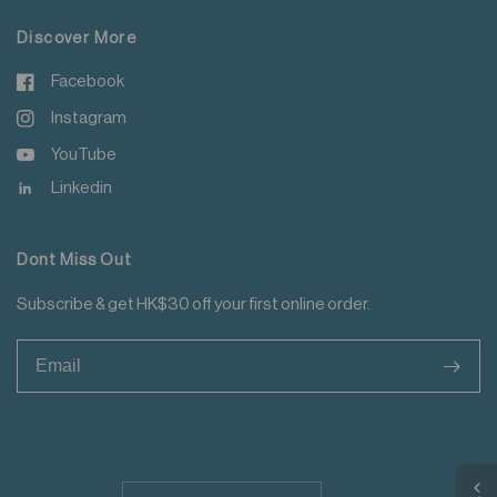
Discover More
Facebook
Instagram
YouTube
Linkedin
Dont Miss Out
Subscribe & get HK$30 off your first online order.
>
Update