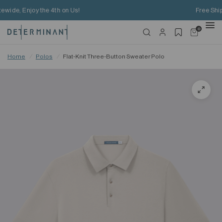
Free Shipping on HK$650+ Purchase
0
Home
/
Polos
/
Flat-Knit Three-Button Sweater Polo