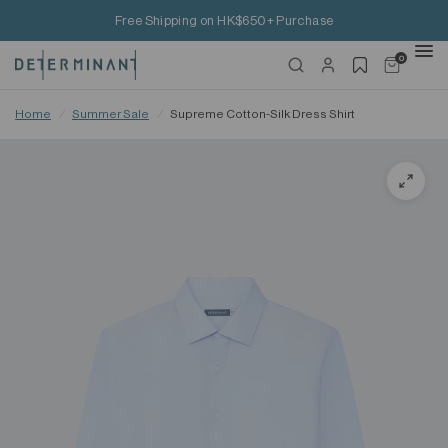
Free Shipping on HK$650+ Purchase
0
Home
/
Summer Sale
/
Supreme Cotton-Silk Dress Shirt