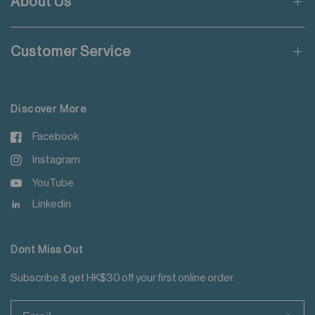
About Us
Wash inside out
Applicable to orders delivering to addresses of Hong Kong,
Use mild detergent
Macau, Taiwan, Singapore and Malaysia.
Wash with like colours
Customer Service
Do not iron decoration
For more details please read
here
.
Discover More
Facebook
Instagram
YouTube
Linkedin
Dont Miss Out
Subscribe & get HK$30 off your first online order.