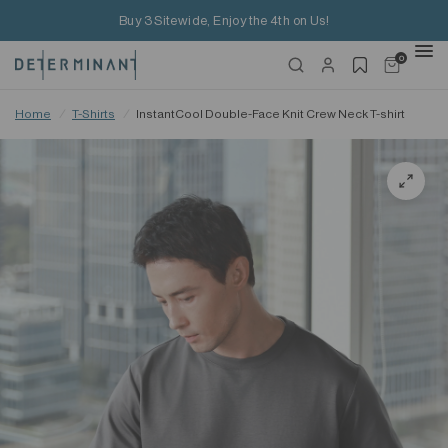
Buy 3 Sitewide, Enjoy the 4th on Us!
0
Home
/
T-Shirts
/
InstantCool Double-Face Knit Crew Neck T-shirt