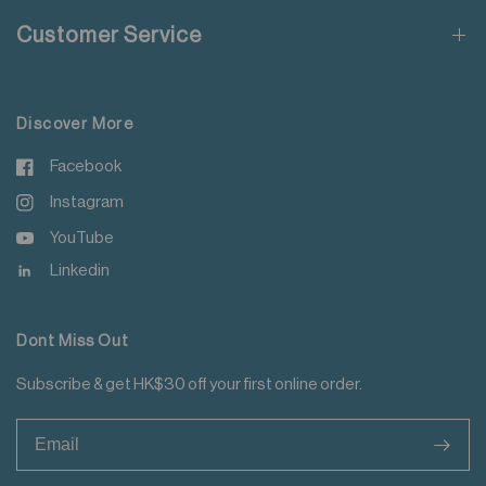
Customer Service
For more details please read
here
.
Discover More
Facebook
Instagram
YouTube
Linkedin
Dont Miss Out
Subscribe & get HK$30 off your first online order.
>