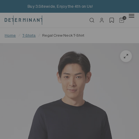
Free Shipping on HK$650+ Purchase
0
Home
/
T-Shirts
/
Regal Crew Neck T-Shirt