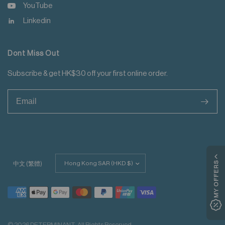
YouTube
Linkedin
Dont Miss Out
Subscribe & get HK$30 off your first online order.
>
Update
MY OFFERS
中文 (繁體)
country/region
© 2026 DETERMINANT, All Rights Reserved.