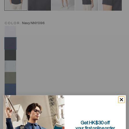
COLOR:
Navy NNY096
Get HK$30 off
your first online order