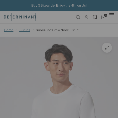
Buy 3 Sitewide, Enjoy the 4th on Us!
0
Home
/
T-Shirts
/
Super Soft Crew Neck T-Shirt