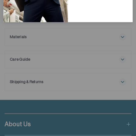
Description
We created the Super Soft Crew Neck T-shirt to be your
ultimate wardrobe essential, designed for everyday wear with
its softie finishing and super lightweight feature. Bringing
Materials
comfort and function together, our 100% ELS cotton T-shirt
100% Cotton
is engineered with moisture management technology to wick
away sweat.
Care Guide
Maximum washing temperature 30℃
Normal process
Do not bleach
Shipping & Returns
Do not tumble dry
Free shipping applies when order value is HKD650 or local
Line drying in the shade
currency equivalent.
Iron at maximum sole-plate temperature of 110℃ without
steam
Standard shipping rate of HKD50 will be charged for orders not
Steam ironing may cause irreversible damage
meeting the threshold mentioned.
Do not dry clean
About Us
Wash with like colours
Applicable to orders delivering to addresses of Hong Kong,
Wash inside out for dark colours
Macau, Taiwan, Singapore and Malaysia.