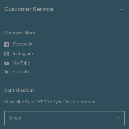
Do not add fabric conditioner
Customer Service
Do not iron decoration
For more details please read
here
.
Discover More
Facebook
Instagram
YouTube
Linkedin
Dont Miss Out
Subscribe & get HK$30 off your first online order.
>