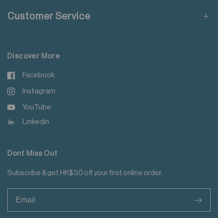
Do not steam iron
Customer Service
Do not iron decoration
For more details please read
here
.
Discover More
Facebook
Instagram
YouTube
Linkedin
Dont Miss Out
Subscribe & get HK$30 off your first online order.
>