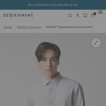
Buy 3 Sitewide, Enjoy the 4th on Us!
0
Home
/
VISDRY collection
/
VISDRY™ Basketweave Dress Shirt