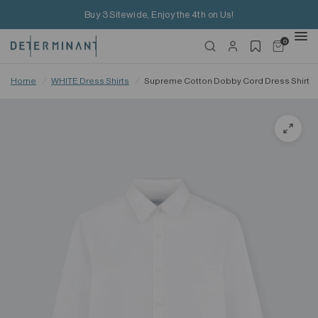
Buy 3 Sitewide, Enjoy the 4th on Us!
0
Home
/
WHITE Dress Shirts
/
Supreme Cotton Dobby Cord Dress Shirt