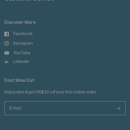
For more details please read
here
.
Discover More
Facebook
Instagram
YouTube
Linkedin
Dont Miss Out
Subscribe & get HK$30 off your first online order.
>