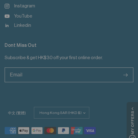
Instagram
YouTube
Linkedin
Dont Miss Out
Subscribe & get HK$30 off your first online order.
>
Update
MY OFFERS
中文 (繁體)
country/region