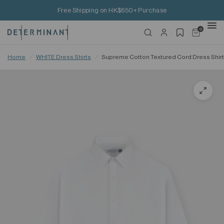
Free Shipping on HK$650+ Purchase
0
Home
/
WHITE Dress Shirts
/
Supreme Cotton Textured Cord Dress Shirt