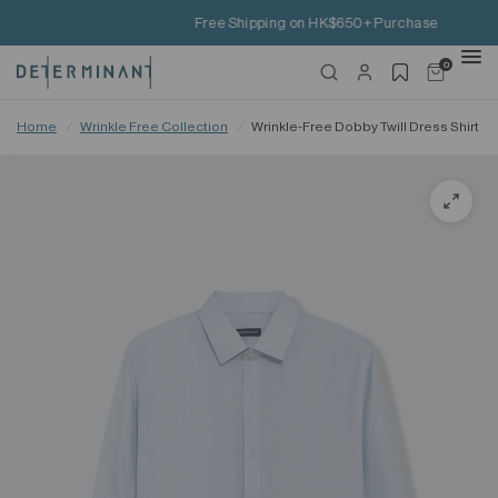
Free Shipping on HK$650+ Purchase
0
Home
/
Wrinkle Free Collection
/
Wrinkle-Free Dobby Twill Dress Shirt