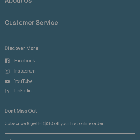
About Us
Wash with like colours
Applicable to orders delivering to addresses of Hong Kong,
Do not steam iron
Macau, Taiwan, Singapore and Malaysia.
Do not iron decoration
Customer Service
For more details please read
here
.
Discover More
Facebook
Instagram
YouTube
Linkedin
Dont Miss Out
Subscribe & get HK$30 off your first online order.