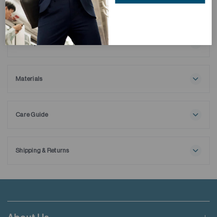
Description
Elevate your style with our Wrinkle-Free Dobby Dress Shirt,
crafted from 100% ELS cotton with a refined texture and
striped pattern. Featuring anti-bacterial properties and
Materials
wrinkle-free technology, it offers exceptional softness, 3D
100% Cotton
texture, and lasting crispness—perfect for professionals
seeking style, convenience, and versatility.
Care Guide
Maximum washing temperature 30℃
Normal process
Do not bleach
Shipping & Returns
Tumble drying possible
Free shipping applies when order value is HKD650 or local
Low temperature
currency equivalent.
Exhaust temperature max. 60℃
Iron at maximum sole-plate temperature of 150℃
Standard shipping rate of HKD50 will be charged for orders not
Do not dry clean
meeting the threshold mentioned.
Do not add fabric conditioner