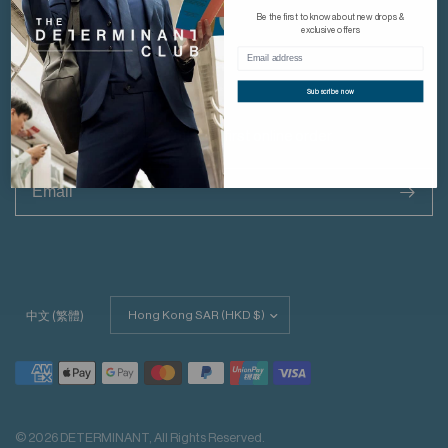
YouTube
Be the first to know about new drops &
Linkedin
exclusive offers
Subscribe now
Dont Miss Out
Subscribe & get HK$30 off your first online order.
>
Update
中文 (繁體)
country/region
© 2026 DETERMINANT, All Rights Reserved.