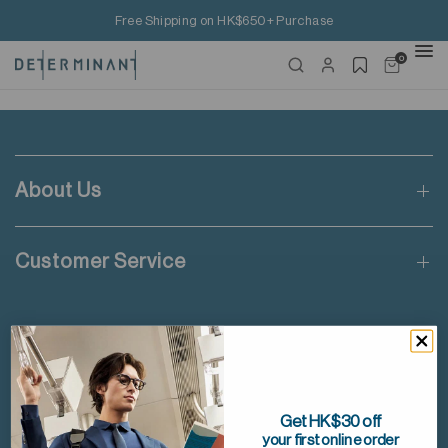
Free Shipping on HK$650+ Purchase
0
About Us
Customer Service
Discover More
Facebook
Instagram
Get HK$30 off
your first online order