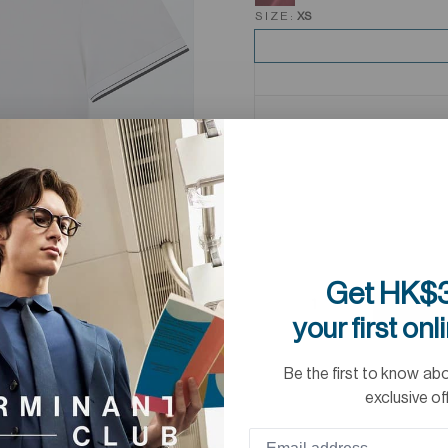
SIZE:
XS
Get HK$3
your first onl
Be the first to know ab
exclusive of