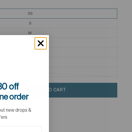
XS
S
M
L
XL
2XL
3XL
0 off
ADD TO CART
ine order
out new drops &
fers