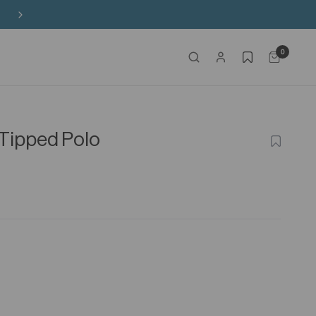
Free Shipping on HK$650+ Purchase
0
Tipped Polo
ADD
TO
WISHLIS