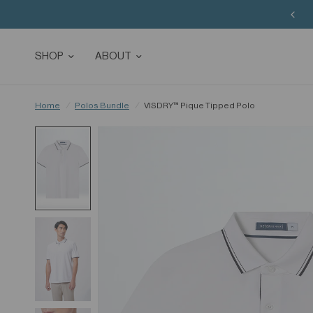
SHOP
ABOUT
Home
/
Polos Bundle
/
VISDRY™ Pique Tipped Polo