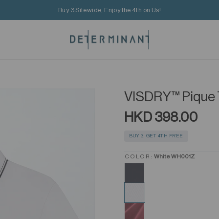
Buy 3 Sitewide, Enjoy the 4th on Us!
VISDRY™ Pique 
HKD 398.00
BUY 3, GET 4TH FREE
COLOR:
White WH001Z