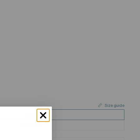
Size guide
Slim Fit
Regular Fit