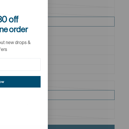
36
37
0 off
38
ine order
39
40
out new drops &
fers
41
42
43
now
79
81
84
87