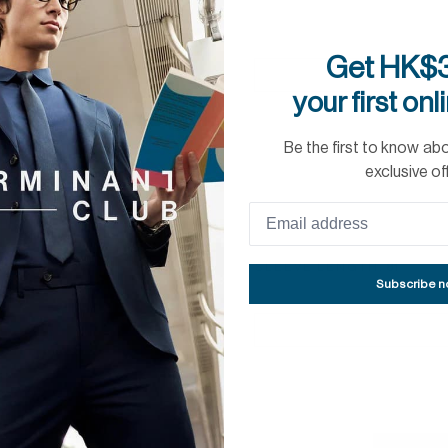
Get HK$3
your first onl
Be the first to know ab
exclusive of
SLEEVE LENGTH:
81
Subscribe 