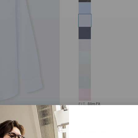
FIT:
Slim Fit
COLLAR:
38