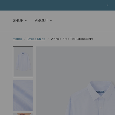
SHOP
ABOUT
Home
/
Dress Shirts
/
Wrinkle-Free Twill Dress Shirt