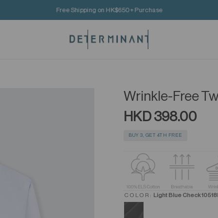
Free Shipping on HK$650+ Purchase
Wrinkle-Free Twi
HKD 398.00
BUY 3, GET 4TH FREE
COLOR:
Light Blue Check 1051