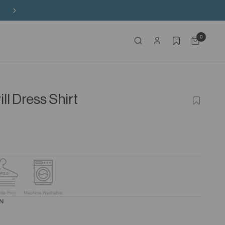
Buy 3 Sitewide, Enjoy the 4th on Us!
0
ll Dress Shirt
ADD
TO
WISHLIS
8N