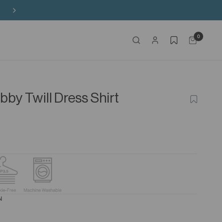
Free Shipping on HK$650+ Purchase
0
by Twill Dress Shirt
ADD
TO
WISHLIS
N