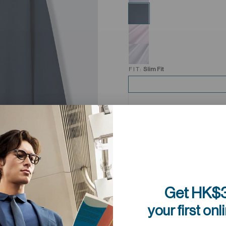
FIT:
Slim Fit
COLLAR:
36
Get HK$3
your first onl