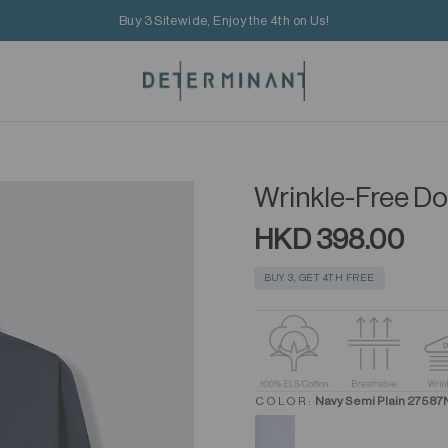
Buy 3 Sitewide, Enjoy the 4th on Us!
Wrinkle-Free Dob
HKD 398.00
BUY 3, GET 4TH FREE
COLOR:
Navy Semi Plain 27587