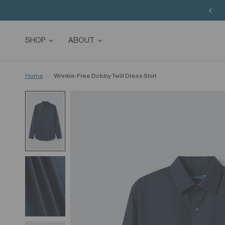
SHOP
ABOUT
Home
/
Wrinkle-Free Dobby Twill Dress Shirt