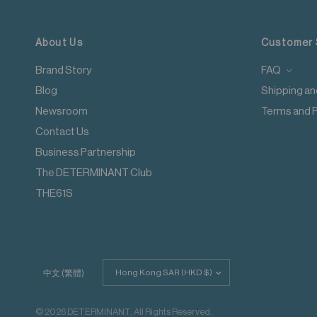
Low temperature
Applicable to orders delivering to addresses of Hong Kong
Exhaust temperature max. 60℃
Iron at maximum sole-plate temperature of 150℃
For more details please read
here
.
About Us
Customer 
Do not dry clean
Do not add fabric conditioner
Brand Story
FAQ
Wash with like colours
Blog
Shipping an
Do not steam iron
Do not iron decoration
Newsroom
Terms and P
Contact Us
Business Partnership
The DETERMINANT Club
THE61S
Update
中文 (繁體)
country/region
© 2026 DETERMINANT, All Rights Reserved.