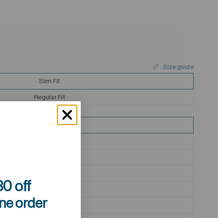
Size guide
Slim Fit
Regular Fit
36
37
38
39
0 off
40
ine order
41