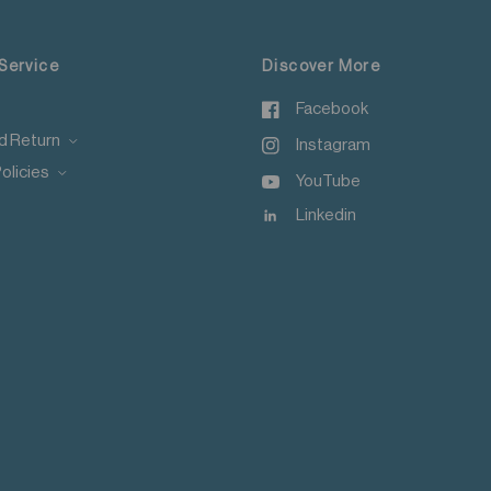
, Macau, Taiwan, Singapore and Malaysia.
Service
Discover More
Facebook
d Return
Instagram
olicies
YouTube
Linkedin