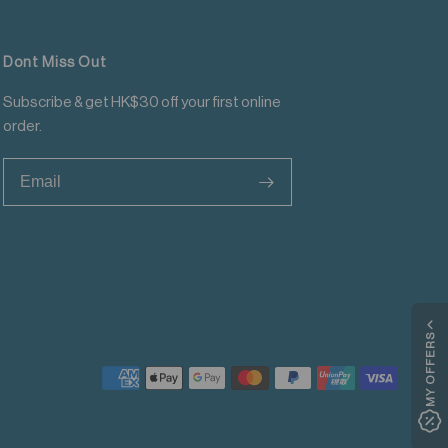
Dont Miss Out
Subscribe & get HK$30 off your first online
order.
>
MY OFFERS