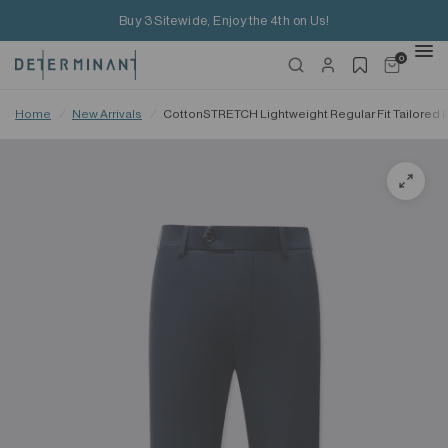
Buy 3 Sitewide, Enjoy the 4th on Us!
0
Home
/
New Arrivals
/
CottonSTRETCH Lightweight Regular Fit Tailored 