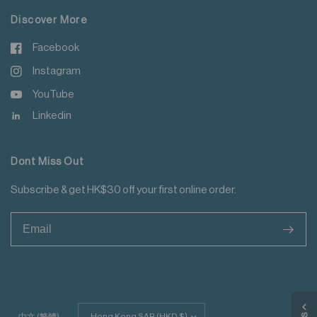
Discover More
Facebook
Instagram
YouTube
Linkedin
Dont Miss Out
Subscribe & get HK$30 off your first online order.
>
Update