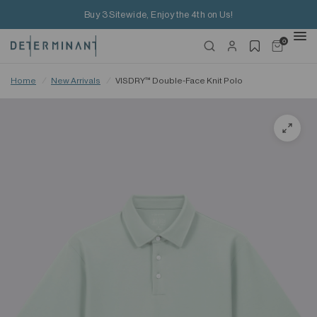
Buy 3 Sitewide, Enjoy the 4th on Us!
0
Home
/
New Arrivals
/
VISDRY™ Double-Face Knit Polo