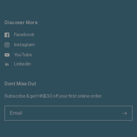
For more details please read
here
.
Discover More
Facebook
Instagram
YouTube
Linkedin
Dont Miss Out
Subscribe & get HK$30 off your first online order.
>