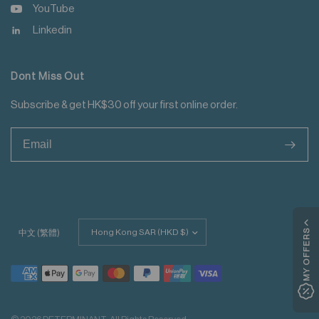
YouTube
Linkedin
Dont Miss Out
Subscribe & get HK$30 off your first online order.
>
Update
MY OFFERS
中文 (繁體)
country/region