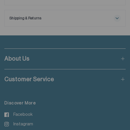
Maximum washing temperature 30℃
Ships with extra removable collar stays.
Normal process
Do not bleach
Shipping & Returns
Tumble drying possible
Free shipping applies when order value is HKD650 or local
Low temperature
currency equivalent.
Exhaust temperature max. 60℃
Iron at maximum sole-plate temperature of 150℃
Standard shipping rate of HKD50 will be charged for orders not
Do not dry clean
meeting the threshold mentioned.
Do not add fabric conditioner
About Us
Wash with like colours
Applicable to orders delivering to addresses of Hong Kong,
Do not steam iron
Macau, Taiwan, Singapore and Malaysia.
Do not iron decoration
Customer Service
For more details please read
here
.
Discover More
Facebook
Instagram