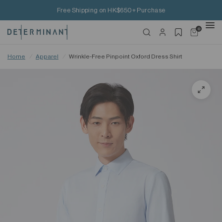
Free Shipping on HK$650+ Purchase
0
Home
/
Apparel
/
Wrinkle-Free Pinpoint Oxford Dress Shirt