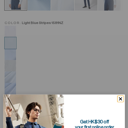
COLOR:
Light Blue Stripes 1581NZ
Get HK$30 off
your first online order