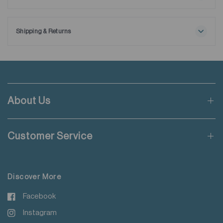
Ships with extra removable collar stays.
Shipping & Returns
Free shipping applies when order value is HKD650 or local
currency equivalent.
Standard shipping rate of HKD50 will be charged for orders not
meeting the threshold mentioned.
About Us
Applicable to orders delivering to addresses of Hong Kong,
Macau, Taiwan, Singapore and Malaysia.
Customer Service
For more details please read
here
.
Discover More
Facebook
Instagram