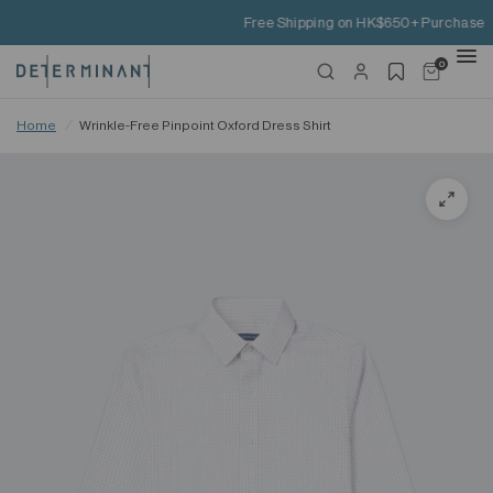
Free Shipping on HK$650+ Purchase
0
Home
/
Wrinkle-Free Pinpoint Oxford Dress Shirt