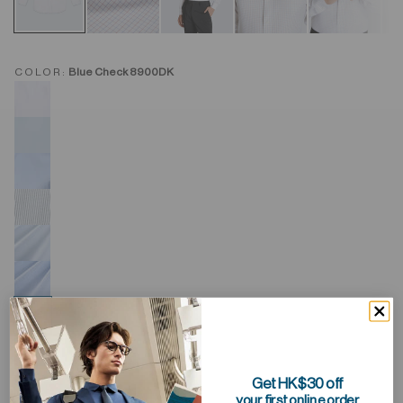
COLOR:
Blue Check 8900DK
Get HK$30 off
your first online order