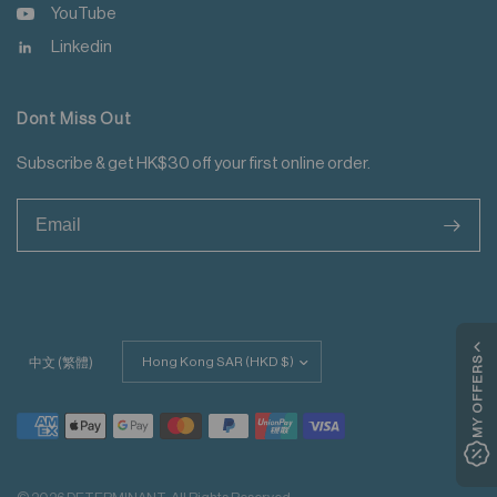
YouTube
Linkedin
Dont Miss Out
Subscribe & get HK$30 off your first online order.
>
Update
MY OFFERS
中文 (繁體)
country/region