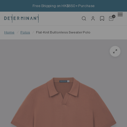
Free Shipping on HK$650+ Purchase
0
Home
/
Polos
/
Flat-Knit Buttonless Sweater Polo