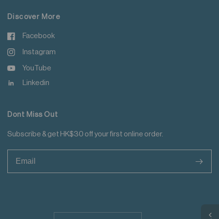
Discover More
Facebook
Instagram
YouTube
Linkedin
Dont Miss Out
Subscribe & get HK$30 off your first online order.
>
Update