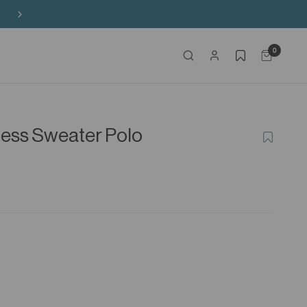
Buy 3 Sitewide, Enjoy the 4th on Us!
0
nless Sweater Polo
ADD
TO
WISHLIS