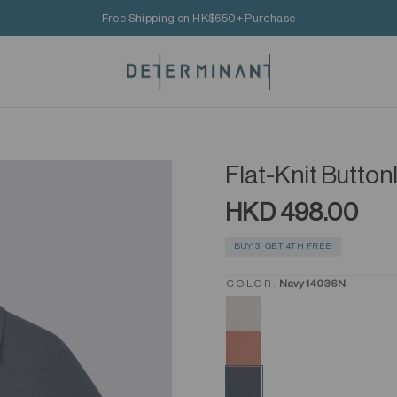
Free Shipping on HK$650+ Purchase
Flat-Knit Butto
HKD 498.00
BUY 3, GET 4TH FREE
COLOR:
Navy 14036N