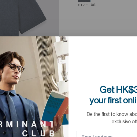
SIZE:
XS
Get HK$3
your first onl
Be the first to know ab
exclusive of