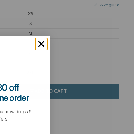
Size guide
XS
S
M
L
XL
2XL
3XL
0 off
ADD TO CART
ine order
out new drops &
fers