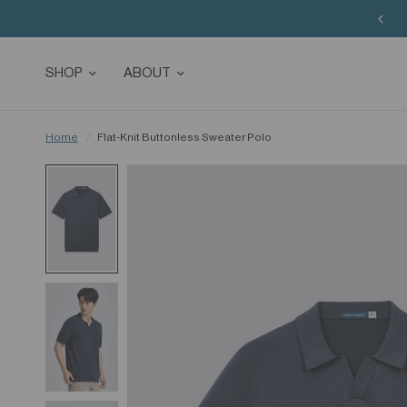
SHOP
ABOUT
Home
/
Flat-Knit Buttonless Sweater Polo