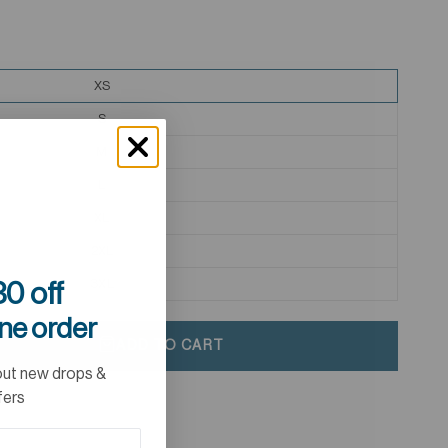
XS
S
M
L
XL
2XL
3XL
0 off
ine order
ADD TO CART
out new drops &
fers