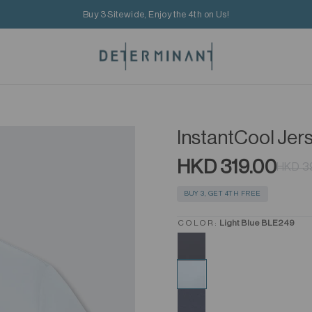
Buy 3 Sitewide, Enjoy the 4th on Us!
InstantCool Jer
HKD 319.00
HKD 3
BUY 3, GET 4TH FREE
COLOR:
Light Blue BLE249