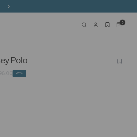
Free Shipping on HK$650+ Purchase
0
sey Polo
ADD
TO
WISHLIS
98.00
-20%