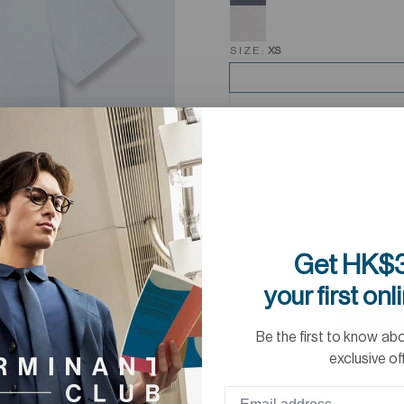
SIZE:
XS
Get HK$3
your first onl
Be the first to know ab
exclusive of