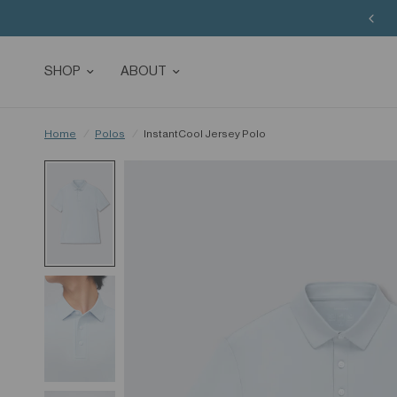
SHOP
ABOUT
Home
/
Polos
/
InstantCool Jersey Polo