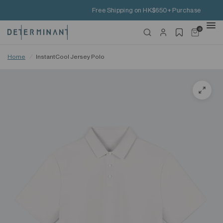
Free Shipping on HK$650+ Purchase
0
Home
/
InstantCool Jersey Polo