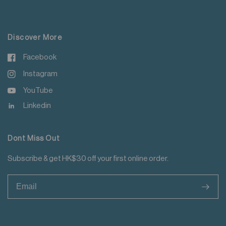
For more details please read
here
.
Do not iron tape
Do not iron decoration
Discover More
Facebook
Instagram
YouTube
Linkedin
Dont Miss Out
Subscribe & get HK$30 off your first online order.
>