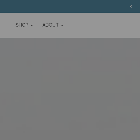
SHOP
ABOUT