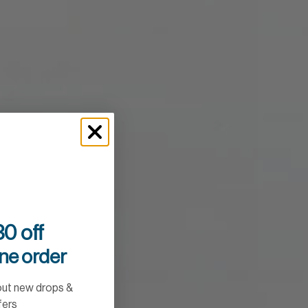
0 off
ine order
out new drops &
fers