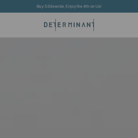
Buy 3 Sitewide, Enjoy the 4th on Us!