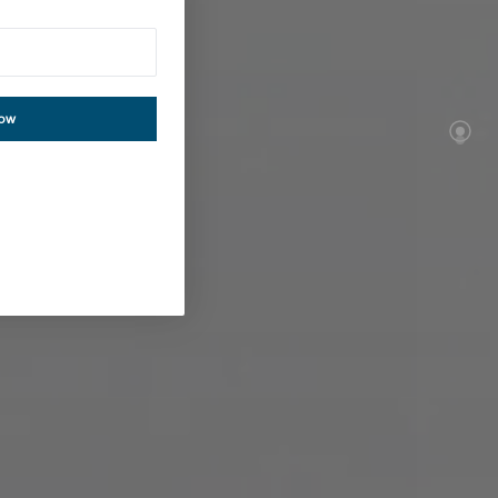
tion
now
re almost no
 you deserve.