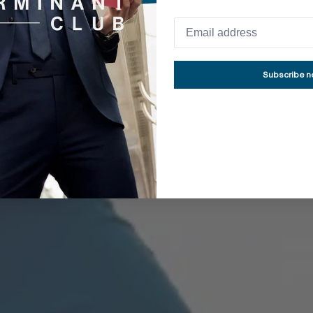
MOVE ALL YOU WANT
nkle-Free Collec
Subscribe 
ed anti-wrinkle technologies, our dress shirts requi
chieve a flawless appearance - a wardrobe essential
SHOP ALL