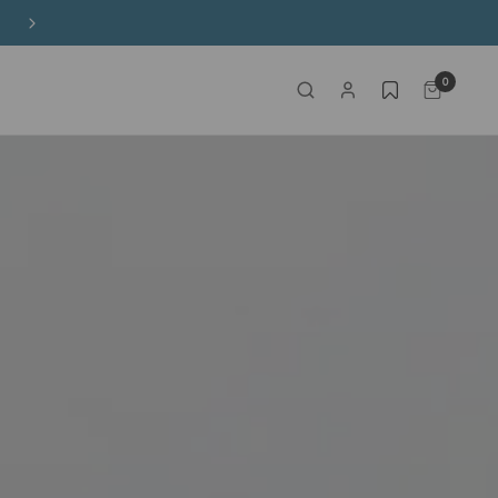
Free Shipping on HK$650+ Purchase
0