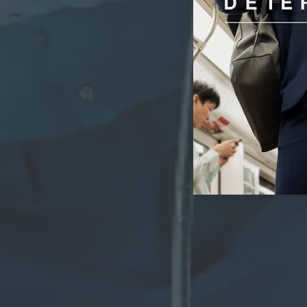
Wri
With advanc
ironing to a