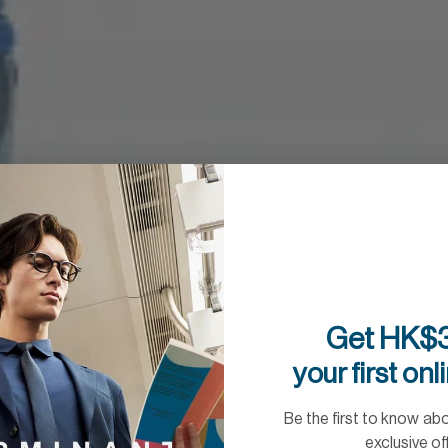
Get HK$3
your first onl
Be the first to know ab
exclusive of