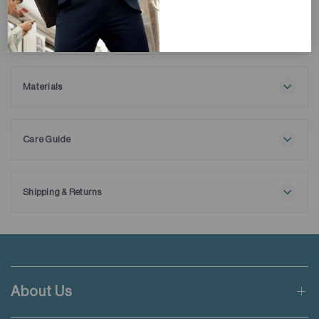
Description
Stay warm and stylish with our HeatGuard Mock Neck T-Shirt.
Featuring FIR-insulation material and a brushed interior, this
long-sleeve tee offers exceptional thermal protection, it's
Materials
perfect as a base layer for colder weather, ensuring comfort
100% Cotton
and functionality in harsh winter conditions.
Care Guide
Maximum washing temperature 30℃
Normal process
Do not bleach
Shipping & Returns
Do not tumble dry
Free shipping applies when order value is HKD650 or local
Line drying in the shade
currency equivalent.
Iron at maximum sole-plate temperature of 110℃ without
steam
Standard shipping rate of HKD50 will be charged for orders not
Steam ironing may cause irreversible damage
meeting the threshold mentioned.
Do not dry clean
About Us
Wash with like colours
Applicable to orders delivering to addresses of Hong Kong,
Wash inside out for dark colours
Macau, Taiwan, Singapore and Malaysia.