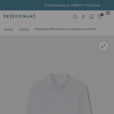
Free Shipping on HK$650+ Purchase
0
Home
/
T-Shirts
/
HeatGuard Mock Neck Long Sleeve T-Shirt