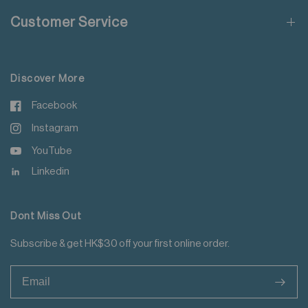
Do not add fabric conditioner
Customer Service
Do not iron decoration
For more details please read
here
.
Discover More
Facebook
Instagram
YouTube
Linkedin
Dont Miss Out
Subscribe & get HK$30 off your first online order.
>