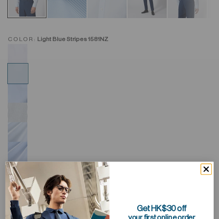
COLOR:
Light Blue Stripes 1581NZ
Get HK$30 off
your first online order