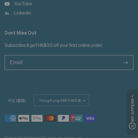
YouTube
Linkedin
Dont Miss Out
Subscribe & get HK$30 off your first online order.
>
Update
MY OFFERS
中文 (繁體)
country/region