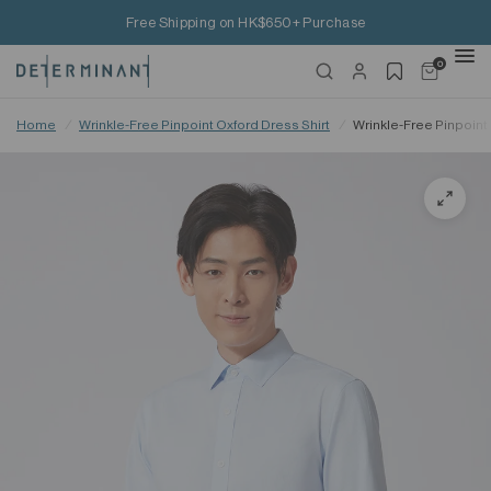
Free Shipping on HK$650+ Purchase
0
Home
/
Wrinkle-Free Pinpoint Oxford Dress Shirt
/
Wrinkle-Free Pinpoint 