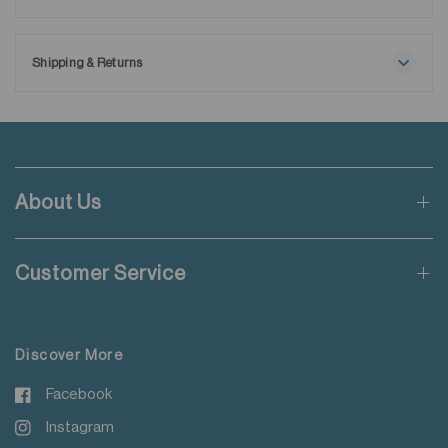
Maximum washing temperature 30℃
Ships with extra removable collar stays.
Normal process
Do not bleach
Shipping & Returns
Tumble drying possible
Free shipping applies when order value is HKD650 or local
Low temperature
currency equivalent.
Exhaust temperature max. 60℃
Iron at maximum sole-plate temperature of 150℃
Standard shipping rate of HKD50 will be charged for orders not
Do not dry clean
meeting the threshold mentioned.
Do not add fabric conditioner
About Us
Wash with like colours
Applicable to orders delivering to addresses of Hong Kong,
Do not steam iron
Macau, Taiwan, Singapore and Malaysia.
Do not iron decoration
Customer Service
For more details please read
here
.
Discover More
Facebook
Instagram