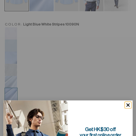
COLOR:
Light Blue White Stripes 10090N
Get HK$30 off
your first online order