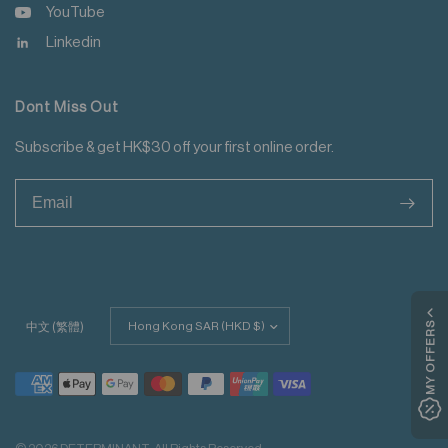
YouTube
Linkedin
Dont Miss Out
Subscribe & get HK$30 off your first online order.
>
Update
MY OFFERS
中文 (繁體)
country/region