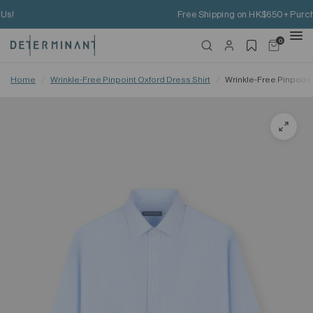
Free Shipping on HK$650+ Purchase
0
Home
/
Wrinkle-Free Pinpoint Oxford Dress Shirt
/
Wrinkle-Free Pinpoint 