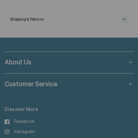
Maximum washing temperature 30℃
Ships with extra removable collar stays.
Normal process
Do not bleach
Shipping & Returns
Tumble drying possible
Free shipping applies when order value is HKD650 or local
Low temperature
currency equivalent.
Exhaust temperature max. 60℃
Iron at maximum sole-plate temperature of 150℃
Standard shipping rate of HKD50 will be charged for orders not
Do not dry clean
meeting the threshold mentioned.
Do not add fabric conditioner
About Us
Wash with like colours
Applicable to orders delivering to addresses of Hong Kong,
Do not steam iron
Macau, Taiwan, Singapore and Malaysia.
Do not iron decoration
Customer Service
For more details please read
here
.
Discover More
Facebook
Instagram