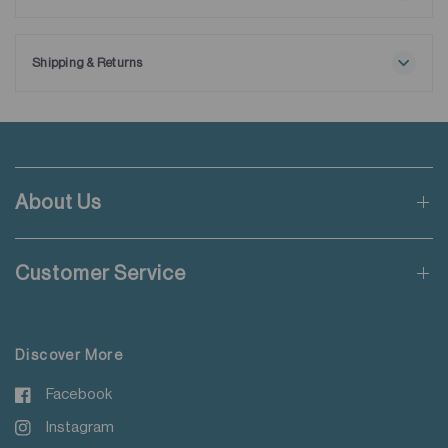
Maximum washing temperature 30℃
Ships with extra removable collar stays.
Normal process
Do not bleach
Shipping & Returns
Tumble drying possible
Free shipping applies when order value is HKD650 or local
Low temperature
currency equivalent.
Exhaust temperature max. 60℃
Iron at maximum sole-plate temperature of 150℃
Standard shipping rate of HKD50 will be charged for orders not
Do not dry clean
meeting the threshold mentioned.
Do not add fabric conditioner
About Us
Wash with like colours
Applicable to orders delivering to addresses of Hong Kong,
Do not steam iron
Macau, Taiwan, Singapore and Malaysia.
Do not iron decoration
Customer Service
For more details please read
here
.
Discover More
Facebook
Instagram