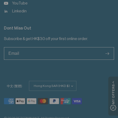
YouTube
Linkedin
Dont Miss Out
Subscribe & get HK$30 off your first online order.
>
Update
MY OFFERS
中文 (繁體)
country/region