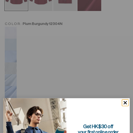
COLOR:
Plum Burgundy 12304N
Get HK$30 off
your first online order