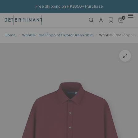
Free Shipping on HK$650+ Purchase
0
Home
/
Wrinkle-Free Pinpoint Oxford Dress Shirt
/
Wrinkle-Free Pinpoint 