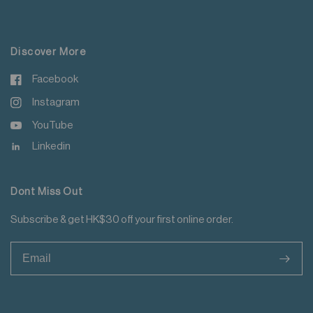
For more details please read
here
.
Discover More
Facebook
Instagram
YouTube
Linkedin
Dont Miss Out
Subscribe & get HK$30 off your first online order.
>