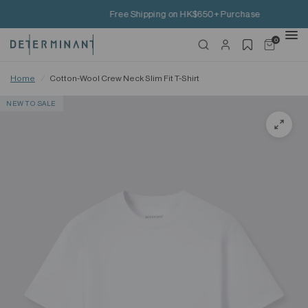
Free Shipping on HK$650+ Purchase
0
Home
/
Cotton-Wool Crew Neck Slim Fit T-Shirt
NEW TO SALE