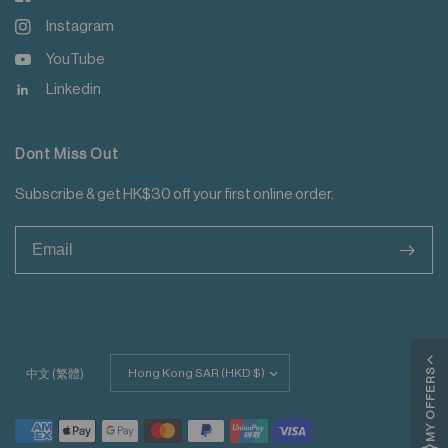
Instagram
YouTube
Linkedin
Dont Miss Out
Subscribe & get HK$30 off your first online order.
>
Update
MY OFFERS
中文 (繁體)
country/region