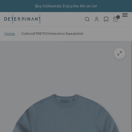
Buy 3 Sitewide, Enjoy the 4th on Us!
0
Home
/
CottonSTRETCH Intechno Sweatshirt