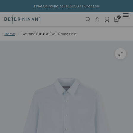
Free Shipping on HK$650+ Purchase
0
Home
/
CottonSTRETCH Twill Dress Shirt