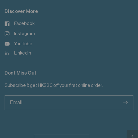
Discover More
Facebook
Instagram
YouTube
Linkedin
Dont Miss Out
Subscribe & get HK$30 off your first online order.
>
Update