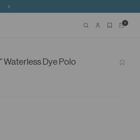
Free Shipping on HK$650+ Purchase
0
s” Waterless Dye Polo
ADD
TO
WISHLIS