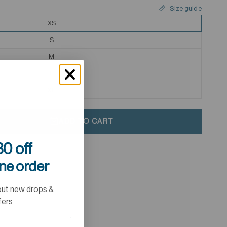
Size guide
XS
S
M
L
XL
ADD TO CART
0 off
ine order
out new drops &
fers