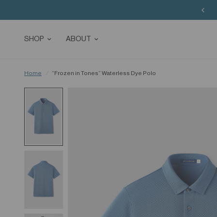
SHOP
ABOUT
Home
/
“Frozen in Tones” Waterless Dye Polo