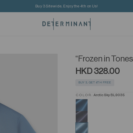
Buy 3 Sitewide, Enjoy the 4th on Us!
“Frozen in Tone
HKD 328.00
BUY 3, GET 4TH FREE
COLOR:
Arctic Sky BL9035