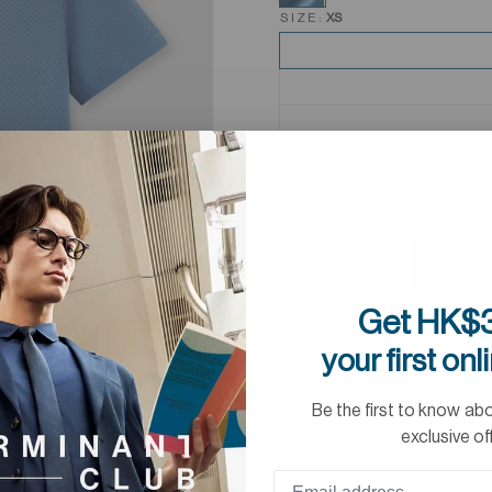
SIZE:
XS
Get HK$3
your first onl
Be the first to know ab
exclusive of