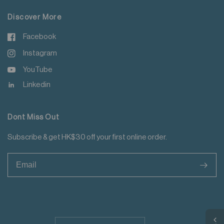
Discover More
Facebook
Instagram
YouTube
Linkedin
Dont Miss Out
Subscribe & get HK$30 off your first online order.
>
Update