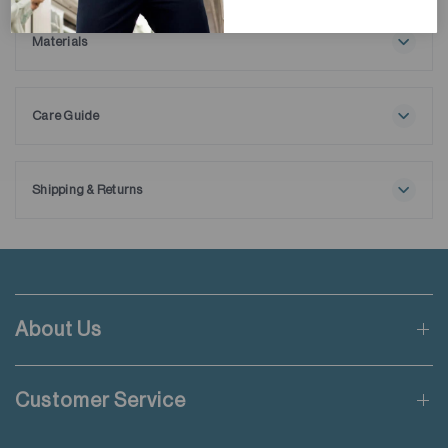
winter layering. Expertly crafted from cotton and Volcanic
Viscose Yarn, it incorporates volcanic rock powder to elevate
Materials
warmth. Its distinctive dobby pattern is paired with brush, and
75% Cotton
tweed-finished interior to ensure both sophistication and
25% Viscose
exceptional comfort. Ideal for those who demand both style
Care Guide
and coziness in colder months.
Maximum washing temperature 30℃
Very mild process
Do not bleach
Shipping & Returns
Line drying in the shade
Free shipping applies when order value is HKD650 or local
Iron at maximum sole-plate temperature of 110℃ without
currency equivalent.
steam
Steam ironing may cause irreversible damage
Standard shipping rate of HKD50 will be charged for orders not
Do not dry clean
meeting the threshold mentioned.
Wash inside out
About Us
Do not add fabric conditioner
Applicable to orders delivering to addresses of Hong Kong,
Wash with like colours
Macau, Taiwan, Singapore and Malaysia.
Do not iron decoration
Customer Service
For more details please read
here
.