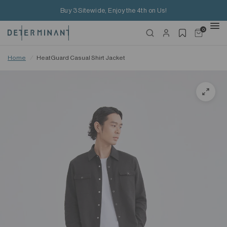
Buy 3 Sitewide, Enjoy the 4th on Us!
0
Home
/
HeatGuard Casual Shirt Jacket