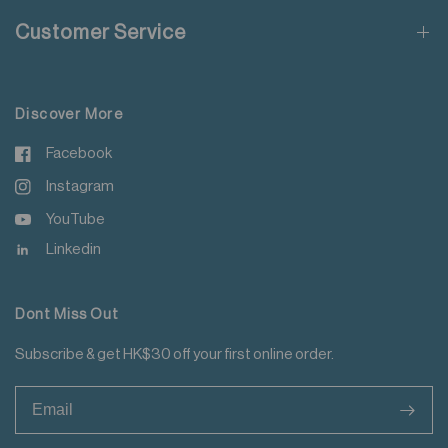
Do not soak
Customer Service
Do not add fabric conditioner
For more details please read
here
.
Do not iron tape
Do not iron decoration
Discover More
Facebook
Instagram
YouTube
Linkedin
Dont Miss Out
Subscribe & get HK$30 off your first online order.
>