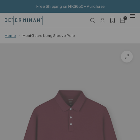
Free Shipping on HK$650+ Purchase
0
Home
/
HeatGuard Long Sleeve Polo